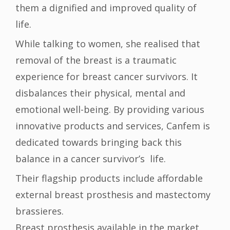
them a dignified and improved quality of
life.
While talking to women, she realised that
removal of the breast is a traumatic
experience for breast cancer survivors. It
disbalances their physical, mental and
emotional well-being. By providing various
innovative products and services, Canfem is
dedicated towards bringing back this
balance in a cancer survivor’s life.
Their flagship products include affordable
external breast prosthesis and mastectomy
brassieres.
Breast prosthesis available in the market