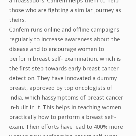
ambassadors. Canfem helps them to help
those who are fighting a similar journey as
theirs.
Canfem runs online and offline campaigns
regularly to increase awareness about the
disease and to encourage women to
perform breast self- examination, which is
the first step towards early breast cancer
detection. They have innovated a dummy
breast, approved by top oncologists of
India, which hassymptoms of breast cancer
in-built in it. This helps in teaching women
practically how to perform a breast self-
exam. Their efforts have lead to 400% more