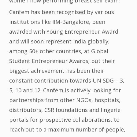
women now performing breast self exam.
Canfem has been recognised by various
institutions like IIM-Bangalore, been
awarded with Young Entrepreneur Award
and will soon represent India globally,
among 50+ other countries, at Global
Student Entrepreneur Awards; but their
biggest achievement has been their
constant contribution towards UN SDG – 3,
5, 10 and 12. Canfem is actively looking for
partnerships from other NGOs, hospitals,
distributors, CSR foundations and lingerie
portals for prospective collaborations, to
reach out to a maximum number of people,