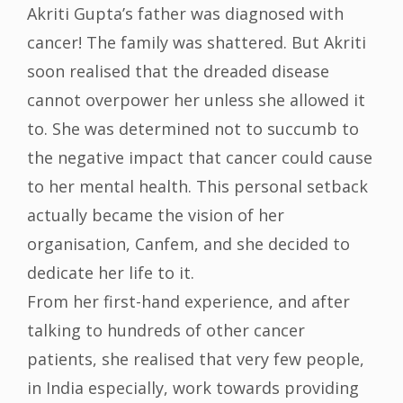
Akriti Gupta’s father was diagnosed with
cancer! The family was shattered. But Akriti
soon realised that the dreaded disease
cannot overpower her unless she allowed it
to. She was determined not to succumb to
the negative impact that cancer could cause
to her mental health. This personal setback
actually became the vision of her
organisation, Canfem, and she decided to
dedicate her life to it.
From her first-hand experience, and after
talking to hundreds of other cancer
patients, she realised that very few people,
in India especially, work towards providing