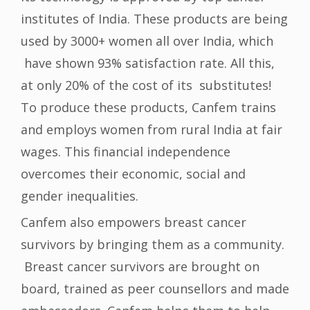
institutes of India. These products are being
used by 3000+ women all over India, which
have shown 93% satisfaction rate. All this,
at only 20% of the cost of its substitutes!
To produce these products, Canfem trains
and employs women from rural India at fair
wages. This financial independence
overcomes their economic, social and
gender inequalities.
Canfem also empowers breast cancer
survivors by bringing them as a community.
Breast cancer survivors are brought on
board, trained as peer counsellors and made