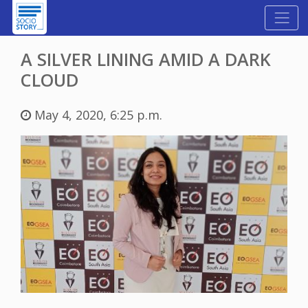
A SILVER LINING AMID A DARK
CLOUD
May 4, 2020, 6:25 p.m.