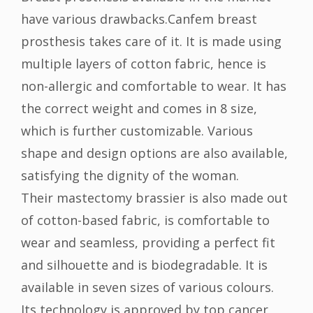
have various drawbacks.Canfem breast
prosthesis takes care of it. It is made using
multiple layers of cotton fabric, hence is
non-allergic and comfortable to wear. It has
the correct weight and comes in 8 size,
which is further customizable. Various
shape and design options are also available,
satisfying the dignity of the woman.
Their mastectomy brassier is also made out
of cotton-based fabric, is comfortable to
wear and seamless, providing a perfect fit
and silhouette and is biodegradable. It is
available in seven sizes of various colours.
Its technology is approved by top cancer