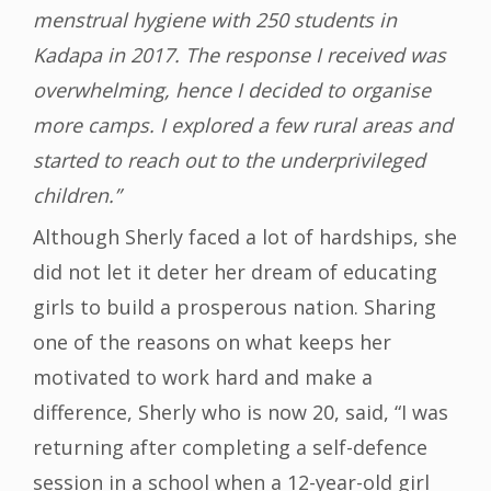
menstrual hygiene with 250 students in
Kadapa in 2017. The response I received was
overwhelming, hence I decided to organise
more camps. I explored a few rural areas and
started to reach out to the underprivileged
children.”
Although Sherly faced a lot of hardships, she
did not let it deter her dream of educating
girls to build a prosperous nation. Sharing
one of the reasons on what keeps her
motivated to work hard and make a
difference, Sherly who is now 20, said, “I was
returning after completing a self-defence
session in a school when a 12-year-old girl