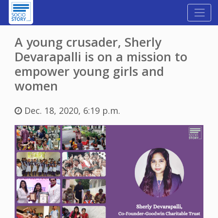
A young crusader, Sherly
Devarapalli is on a mission to
empower young girls and
women
Dec. 18, 2020, 6:19 p.m.