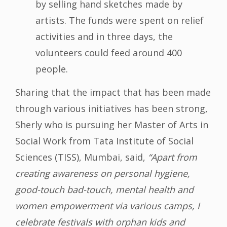
by selling hand sketches made by
artists. The funds were spent on relief
activities and in three days, the
volunteers could feed around 400
people.
Sharing that the impact that has been made
through various initiatives has been strong,
Sherly who is pursuing her Master of Arts in
Social Work from Tata Institute of Social
Sciences (TISS), Mumbai, said,
“Apart from
creating awareness on personal hygiene,
good-touch bad-touch, mental health and
women empowerment via various camps, I
celebrate festivals with orphan kids and