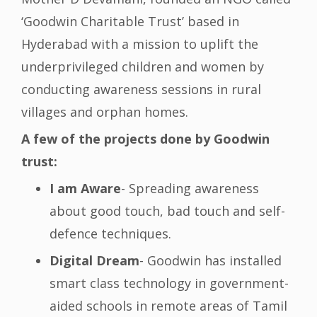
‘Goodwin Charitable Trust’ based in
Hyderabad with a mission to uplift the
underprivileged children and women by
conducting awareness sessions in rural
villages and orphan homes.
A few of the projects done by Goodwin
trust:
I am Aware
- Spreading awareness
about good touch, bad touch and self-
defence techniques.
Digital Dream
- Goodwin has installed
smart class technology in government-
aided schools in remote areas of Tamil