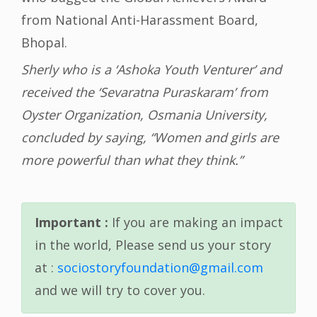
from National Anti-Harassment Board,
Bhopal.
Sherly who is a ‘Ashoka Youth Venturer’ and
received the ‘Sevaratna Puraskaram’ from
Oyster Organization, Osmania University,
concluded by saying, “Women and girls are
more powerful than what they think.”
Important :
If you are making an impact
in the world, Please send us your story
at :
sociostoryfoundation@gmail.com
and we will try to cover you.