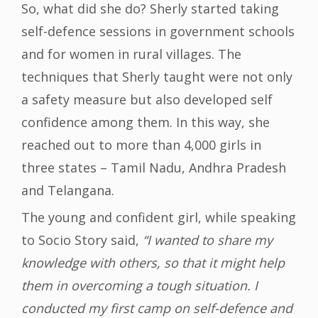
So, what did she do? Sherly started taking
self-defence sessions in government schools
and for women in rural villages. The
techniques that Sherly taught were not only
a safety measure but also developed self
confidence among them. In this way, she
reached out to more than 4,000 girls in
three states – Tamil Nadu, Andhra Pradesh
and Telangana.
The young and confident girl, while speaking
to Socio Story said,
“I wanted to share my
knowledge with others, so that it might help
them in overcoming a tough situation. I
conducted my first camp on self-defence and