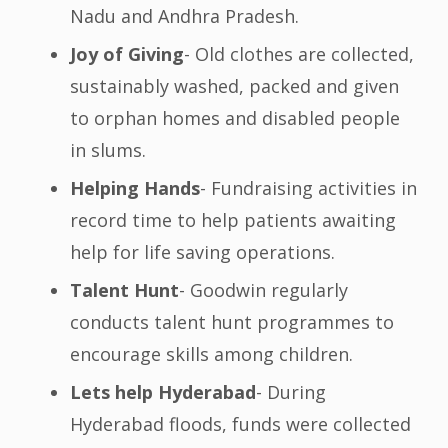
Nadu and Andhra Pradesh.
Joy of Giving
- Old clothes are collected,
sustainably washed, packed and given
to orphan homes and disabled people
in slums.
Helping Hands
- Fundraising activities in
record time to help patients awaiting
help for life saving operations.
Talent Hunt
- Goodwin regularly
conducts talent hunt programmes to
encourage skills among children.
Lets help Hyderabad
- During
Hyderabad floods, funds were collected