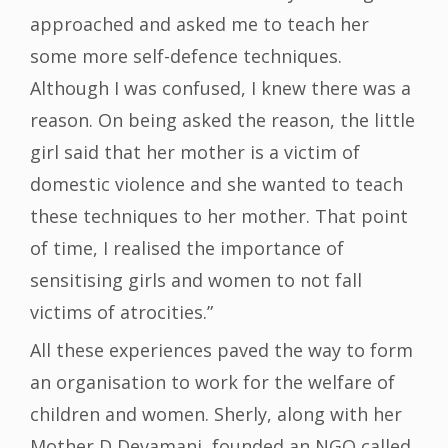
approached and asked me to teach her
some more self-defence techniques.
Although I was confused, I knew there was a
reason. On being asked the reason, the little
girl said that her mother is a victim of
domestic violence and she wanted to teach
these techniques to her mother. That point
of time, I realised the importance of
sensitising girls and women to not fall
victims of atrocities.”
All these experiences paved the way to form
an organisation to work for the welfare of
children and women. Sherly, along with her
Mother D Devamani, founded an NGO called