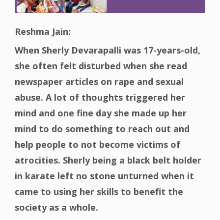
Reshma Jain:
When Sherly Devarapalli was 17-years-old,
she often felt disturbed when she read
newspaper articles on rape and sexual
abuse. A lot of thoughts triggered her
mind and one fine day she made up her
mind to do something to reach out and
help people to not become victims of
atrocities. Sherly being a black belt holder
in karate left no stone unturned when it
came to using her skills to benefit the
society as a whole.