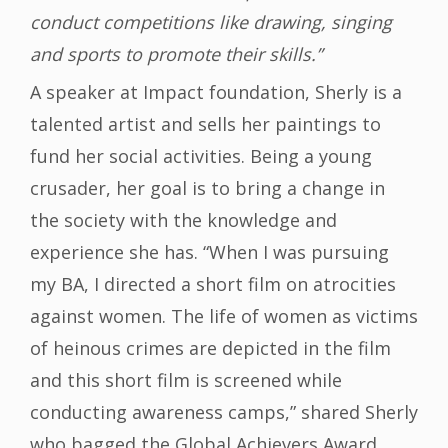
conduct competitions like drawing, singing
and sports to promote their skills.”
A speaker at Impact foundation, Sherly is a
talented artist and sells her paintings to
fund her social activities. Being a young
crusader, her goal is to bring a change in
the society with the knowledge and
experience she has. “When I was pursuing
my BA, I directed a short film on atrocities
against women. The life of women as victims
of heinous crimes are depicted in the film
and this short film is screened while
conducting awareness camps,” shared Sherly
who bagged the Global Achievers Award