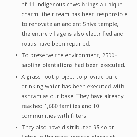
of 11 indigenous cows brings a unique
charm, their team has been responsible
to renovate an ancient Shiva temple,
the entire village is also electrified and
roads have been repaired.
To preserve the environment, 2500+
sapling plantations had been executed.
A grass root project to provide pure
drinking water has been executed with
ashram as our base. They have already
reached 1,680 families and 10
communities with filters.
They also have distributed 95 solar