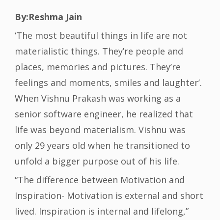
By:Reshma Jain
‘The most beautiful things in life are not
materialistic things. They’re people and
places, memories and pictures. They’re
feelings and moments, smiles and laughter’.
When Vishnu Prakash was working as a
senior software engineer, he realized that
life was beyond materialism. Vishnu was
only 29 years old when he transitioned to
unfold a bigger purpose out of his life.
“The difference between Motivation and
Inspiration- Motivation is external and short
lived. Inspiration is internal and lifelong,”