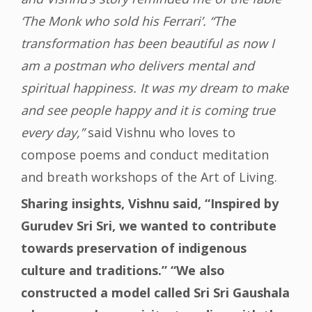
‘The Monk who sold his Ferrari’. “The
transformation has been beautiful as now I
am a postman who delivers mental and
spiritual happiness. It was my dream to make
and see people happy and it is coming true
every day,”
said Vishnu who loves to
compose poems and conduct meditation
and breath workshops of the Art of Living.
Sharing insights, Vishnu said, “Inspired by
Gurudev Sri Sri, we wanted to contribute
towards preservation of indigenous
culture and traditions.” “We also
constructed a model called Sri Sri Gaushala