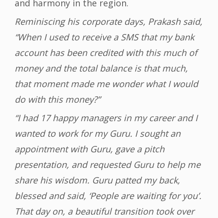
and harmony in the region.
Reminiscing his corporate days, Prakash said,
“When I used to receive a SMS that my bank
account has been credited with this much of
money and the total balance is that much,
that moment made me wonder what I would
do with this money?”
“I had 17 happy managers in my career and I
wanted to work for my Guru. I sought an
appointment with Guru, gave a pitch
presentation, and requested Guru to help me
share his wisdom. Guru patted my back,
blessed and said, ‘People are waiting for you’.
That day on, a beautiful transition took over