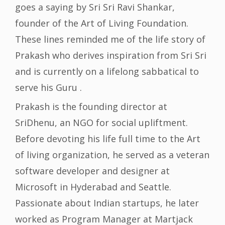
goes a saying by Sri Sri Ravi Shankar,
founder of the Art of Living Foundation.
These lines reminded me of the life story of
Prakash who derives inspiration from Sri Sri
and is currently on a lifelong sabbatical to
serve his Guru .
Prakash is the founding director at
SriDhenu, an NGO for social upliftment.
Before devoting his life full time to the Art
of living organization, he served as a veteran
software developer and designer at
Microsoft in Hyderabad and Seattle.
Passionate about Indian startups, he later
worked as Program Manager at Martjack