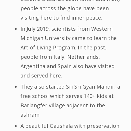
people across the globe have been
visiting here to find inner peace.
In July 2019, scientists from Western
Michigan University came to learn the
Art of Living Program. In the past,
people from Italy, Netherlands,
Argentina and Spain also have visited
and served here.
They also started Sri Sri Gyan Mandir, a
free school which serves 140+ kids at
Barlangfer village adjacent to the
ashram.
A beautiful Gaushala with preservation