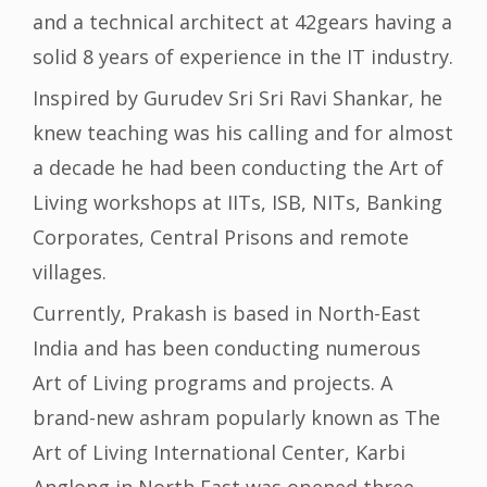
and a technical architect at 42gears having a
solid 8 years of experience in the IT industry.
Inspired by Gurudev Sri Sri Ravi Shankar, he
knew teaching was his calling and for almost
a decade he had been conducting the Art of
Living workshops at IITs, ISB, NITs, Banking
Corporates, Central Prisons and remote
villages.
Currently, Prakash is based in North-East
India and has been conducting numerous
Art of Living programs and projects. A
brand-new ashram popularly known as The
Art of Living International Center, Karbi