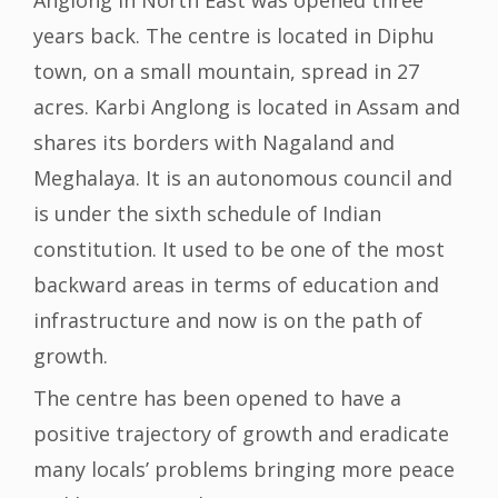
Anglong in North East was opened three
years back. The centre is located in Diphu
town, on a small mountain, spread in 27
acres. Karbi Anglong is located in Assam and
shares its borders with Nagaland and
Meghalaya. It is an autonomous council and
is under the sixth schedule of Indian
constitution. It used to be one of the most
backward areas in terms of education and
infrastructure and now is on the path of
growth.
The centre has been opened to have a
positive trajectory of growth and eradicate
many locals’ problems bringing more peace