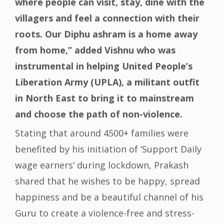
where people can visit, stay, dine with the
villagers and feel a connection with their
roots. Our Diphu ashram is a home away
from home,” added Vishnu who was
instrumental in helping United People’s
Liberation Army (UPLA), a militant outfit
in North East to bring it to mainstream
and choose the path of non-violence.
Stating that around 4500+ families were
benefited by his initiation of ‘Support Daily
wage earners’ during lockdown, Prakash
shared that he wishes to be happy, spread
happiness and be a beautiful channel of his
Guru to create a violence-free and stress-