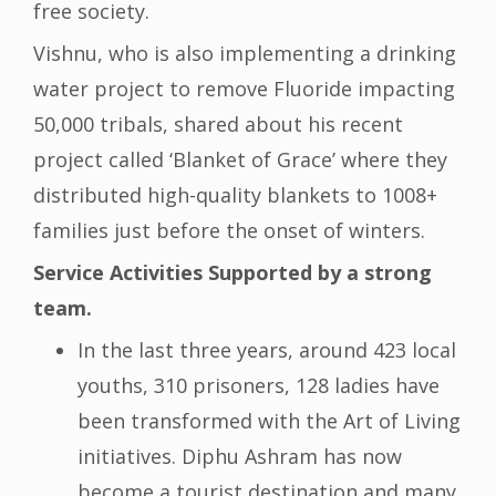
free society.
Vishnu, who is also implementing a drinking
water project to remove Fluoride impacting
50,000 tribals, shared about his recent
project called ‘Blanket of Grace’ where they
distributed high-quality blankets to 1008+
families just before the onset of winters.
Service Activities Supported by a strong
team.
In the last three years, around 423 local
youths, 310 prisoners, 128 ladies have
been transformed with the Art of Living
initiatives. Diphu Ashram has now
become a tourist destination and many