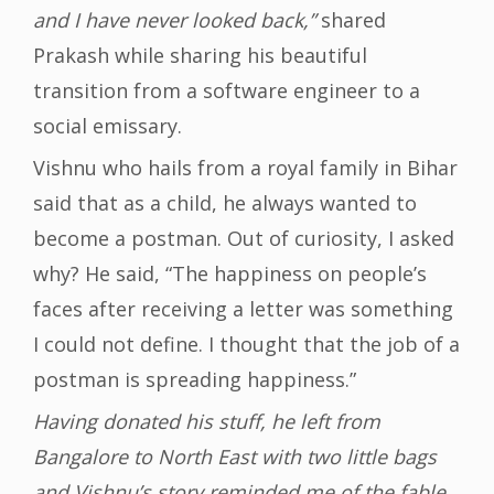
and I have never looked back,”
shared
Prakash while sharing his beautiful
transition from a software engineer to a
social emissary.
Vishnu who hails from a royal family in Bihar
said that as a child, he always wanted to
become a postman. Out of curiosity, I asked
why? He said, “The happiness on people’s
faces after receiving a letter was something
I could not define. I thought that the job of a
postman is spreading happiness.”
Having donated his stuff, he left from
Bangalore to North East with two little bags
and Vishnu’s story reminded me of the fable