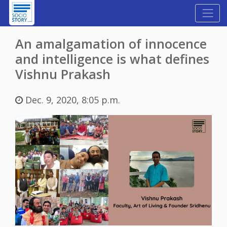
An amalgamation of innocence
and intelligence is what defines
Vishnu Prakash
Dec. 9, 2020, 8:05 p.m.