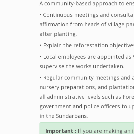
A community-based approach to ensu
• Continuous meetings and consultat
affirmation from heads of village p
after planting.
• Explain the reforestation objectiv
• Local employees are appointed as 
supervise the works undertaken.
• Regular community meetings and a
nursery preparations, and plantatio
all administrative levels such as For
government and police officers to u
in the Sundarbans.
Important :
If you are making an i