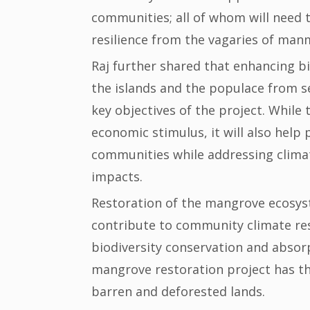
communities; all of whom will need t
resilience from the vagaries of man
Raj further shared that enhancing bi
the islands and the populace from s
key objectives of the project. While 
economic stimulus, it will also help 
communities while addressing clima
impacts.
Restoration of the mangrove ecosys
contribute to community climate res
biodiversity conservation and abso
mangrove restoration project has the
barren and deforested lands.