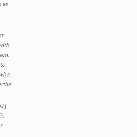
s as
st
with
hem.
to
 who
rtile
Raj
3,
or