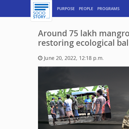
PURPOSE
PEOPLE
PROGRAMS
Around 75 lakh mangrov
restoring ecological ba
June 20, 2022, 12:18 p.m.