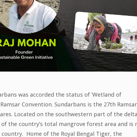
arbans was accorded the status of ‘Wetland of
 Ramsar Convention. Sundarbans is the 27th Ramsar
ctares. Located on the southwestern part of the delta
of the country’s total mangrove forest area and is
e country. Home of the Royal Bengal Tiger, the