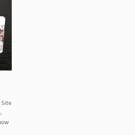
 Site
,
 now