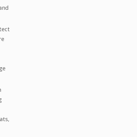
 and
tect
re
ge
n
g
ats,