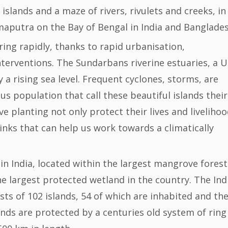
lands and a maze of rivers, rivulets and creeks, in
maputra on the Bay of Bengal in India and Banglad
ing rapidly, thanks to rapid urbanisation,
nterventions. The Sundarbans riverine estuaries, a 
 a rising sea level. Frequent cyclones, storms, are
us population that call these beautiful islands their
planting not only protect their lives and livelihoo
nks that can help us work towards a climatically
n India, located within the largest mangrove forest
e largest protected wetland in the country. The Ind
ts of 102 islands, 54 of which are inhabited and th
ands are protected by a centuries old system of ring