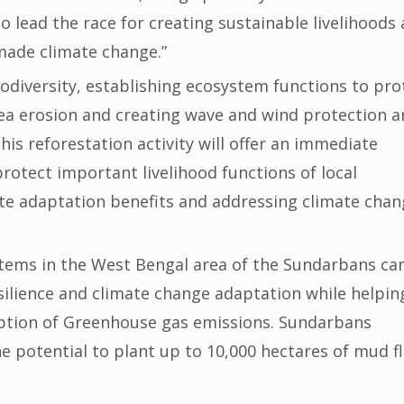
o lead the race for creating sustainable livelihoods
made climate change.”
odiversity, establishing ecosystem functions to pro
ea erosion and creating wave and wind protection a
this reforestation activity will offer an immediate
protect important livelihood functions of local
te adaptation benefits and addressing climate chan
tems in the West Bengal area of the Sundarbans ca
ilience and climate change adaptation while helpin
rption of Greenhouse gas emissions. Sundarbans
 potential to plant up to 10,000 hectares of mud fl