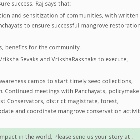
re success, Raj says that:
ion and sensitization of communities, with written
anchayats to ensure successful mangrove restoratio
es, benefits for the community.
Vriksha Sevaks and VrikshaRakshaks to execute,
wareness camps to start timely seed collections,
n. Continued meetings with Panchayats, policymake
est Conservators, district magistrate, forest,
pdate and coordinate mangrove conservation activit
mpact in the world, Please send us your story at :