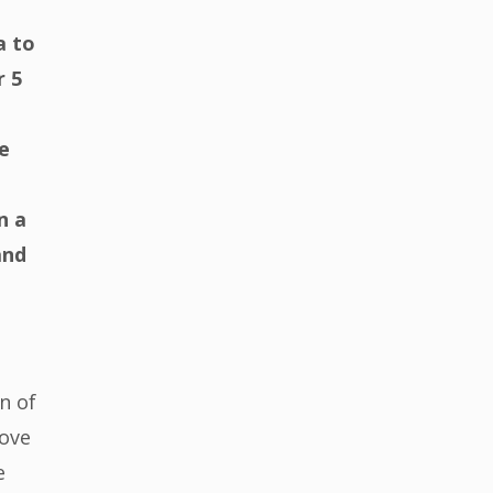
a to
r 5
e
n a
and
n of
rove
e