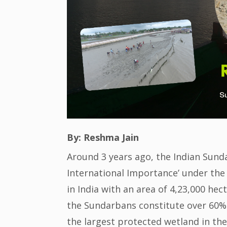
By: Reshma Jain
Around 3 years ago, the Indian Sund
International Importance’ under the
in India with an area of 4,23,000 he
the Sundarbans constitute over 60% 
the largest protected wetland in th