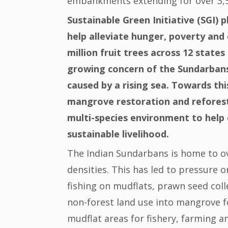
embankments extending for over 3,5
Sustainable Green Initiative (SGI) p
help alleviate hunger, poverty and 
million fruit trees across 12 state
growing concern of the Sundarbans
caused by a rising sea. Towards this
mangrove restoration and reforest
multi-species environment to help 
sustainable livelihood.
The Indian Sundarbans is home to ov
densities. This has led to pressure 
fishing on mudflats, prawn seed colle
non-forest land use into mangrove 
mudflat areas for fishery, farming 