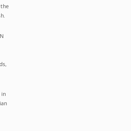
 the
esh.
UN
ds,
 in
ian
e