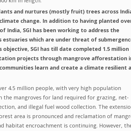
00 km in length.
lants and nurtures (mostly fruit) trees across Indi
climate change. In addition to having planted ove
s of India, SGI has been working to address the
 estuaries which are under threat of submergenc
 objective, SGI has till date completed 1.5 million
ation projects through mangrove afforestation i
communities learn and create a climate resilient 
er 4.5 million people, with very high population
on the mangroves for land required for grazing, net-
ction, and illegal fuel wood collection. The extensio
forest area is pronounced and reclamation of mang
and habitat encroachment is continuing. However, th