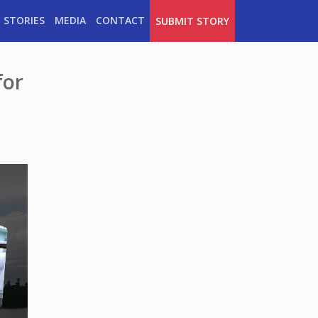
 STORIES
MEDIA
CONTACT
SUBMIT STORY
for