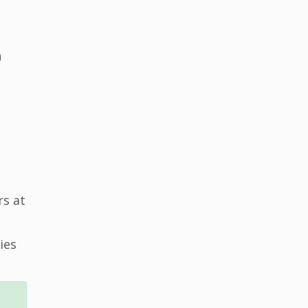
n
rs at
ies