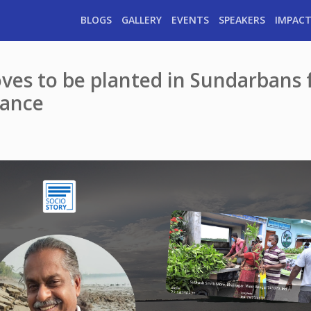
BLOGS
GALLERY
EVENTS
SPEAKERS
IMPACT
es to be planted in Sundarbans 
lance