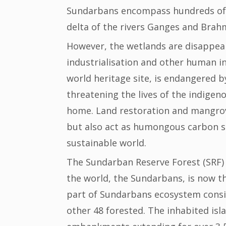
Sundarbans encompass hundreds of is
delta of the rivers Ganges and Brah
However, the wetlands are disappear
industrialisation and other human i
world heritage site, is endangered by
threatening the lives of the indigeno
home. Land restoration and mangrove 
but also act as humongous carbon si
sustainable world.
The Sundarban Reserve Forest (SRF) i
the world, the Sundarbans, is now th
part of Sundarbans ecosystem consis
other 48 forested. The inhabited isl