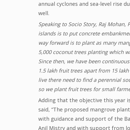
annual cyclones and sea-level rise d
well.
Speaking to Socio Story, Raj Mohan, F
islands is to put concrete embankments
way forward is to plant as many mangr
5,000 coconut trees planting which w
Since then, we have been continuousl
1.5 lakh fruit trees apart from 15 la
live there need to find a perennial s
so we plant fruit trees for small farme
Adding that the objective this year i
said, “The proposed mangrove planti
with guidance and support of the Ba
Anil Mistry and with support from loc