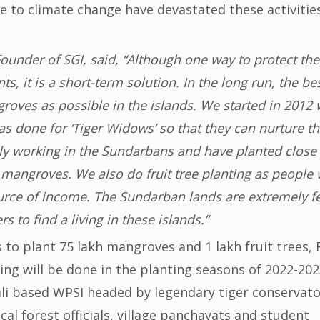
ue to climate change have devastated these activitie
ounder of SGI, said, “Although one way to protect the
, it is a short-term solution. In the long run, the be
oves as possible in the islands. We started in 2012 
as done for ‘Tiger Widows’ so that they can nurture t
y working in the Sundarbans and have planted close 
kh mangroves. We also do fruit tree planting as people
ource of income. The Sundarban lands are extremely fe
rs to find a living in these islands.”
s to plant 75 lakh mangroves and 1 lakh fruit trees, 
ng will be done in the planting seasons of 2022-202
li based WPSI headed by legendary tiger conservat
al forest officials, village panchayats and student