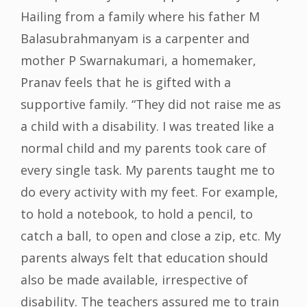
Hailing from a family where his father M
Balasubrahmanyam is a carpenter and
mother P Swarnakumari, a homemaker,
Pranav feels that he is gifted with a
supportive family. “They did not raise me as
a child with a disability. I was treated like a
normal child and my parents took care of
every single task. My parents taught me to
do every activity with my feet. For example,
to hold a notebook, to hold a pencil, to
catch a ball, to open and close a zip, etc. My
parents always felt that education should
also be made available, irrespective of
disability. The teachers assured me to train