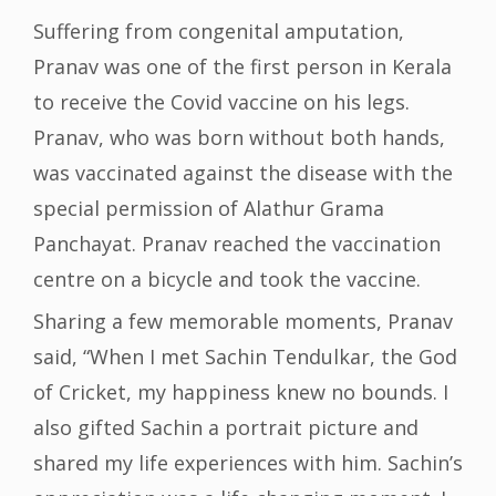
Suffering from congenital amputation,
Pranav was one of the first person in Kerala
to receive the Covid vaccine on his legs.
Pranav, who was born without both hands,
was vaccinated against the disease with the
special permission of Alathur Grama
Panchayat. Pranav reached the vaccination
centre on a bicycle and took the vaccine.
Sharing a few memorable moments, Pranav
said, “When I met Sachin Tendulkar, the God
of Cricket, my happiness knew no bounds. I
also gifted Sachin a portrait picture and
shared my life experiences with him. Sachin’s