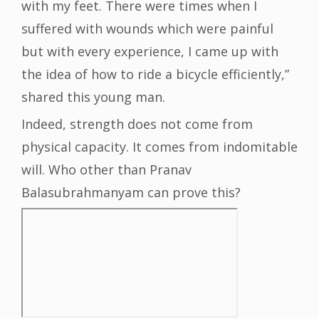
with my feet. There were times when I
suffered with wounds which were painful
but with every experience, I came up with
the idea of how to ride a bicycle efficiently,”
shared this young man.
Indeed, strength does not come from
physical capacity. It comes from indomitable
will. Who other than Pranav
Balasubrahmanyam can prove this?