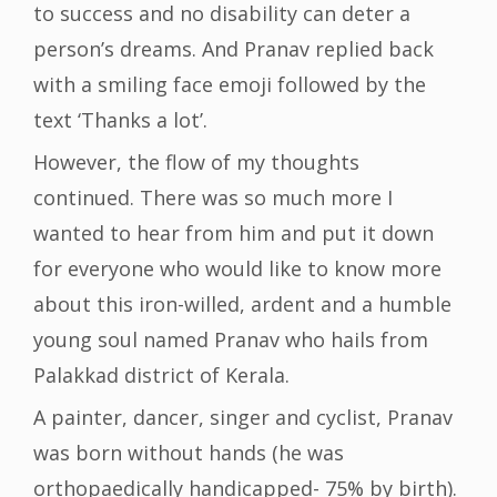
to success and no disability can deter a
person’s dreams. And Pranav replied back
with a smiling face emoji followed by the
text ‘Thanks a lot’.
However, the flow of my thoughts
continued. There was so much more I
wanted to hear from him and put it down
for everyone who would like to know more
about this iron-willed, ardent and a humble
young soul named Pranav who hails from
Palakkad district of Kerala.
A painter, dancer, singer and cyclist, Pranav
was born without hands (he was
orthopaedically handicapped- 75% by birth).