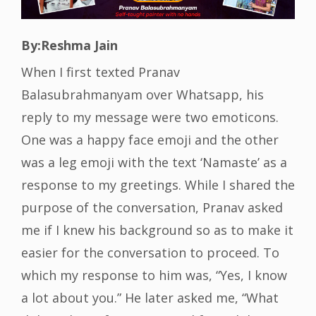
By:Reshma Jain
When I first texted Pranav
Balasubrahmanyam over Whatsapp, his
reply to my message were two emoticons.
One was a happy face emoji and the other
was a leg emoji with the text ‘Namaste’ as a
response to my greetings. While I shared the
purpose of the conversation, Pranav asked
me if I knew his background so as to make it
easier for the conversation to proceed. To
which my response to him was, “Yes, I know
a lot about you.” He later asked me, “What