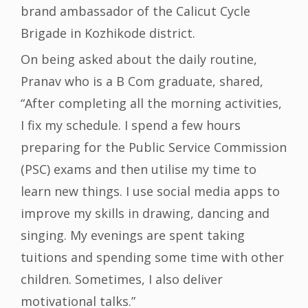
brand ambassador of the Calicut Cycle
Brigade in Kozhikode district.
On being asked about the daily routine,
Pranav who is a B Com graduate, shared,
“After completing all the morning activities,
I fix my schedule. I spend a few hours
preparing for the Public Service Commission
(PSC) exams and then utilise my time to
learn new things. I use social media apps to
improve my skills in drawing, dancing and
singing. My evenings are spent taking
tuitions and spending some time with other
children. Sometimes, I also deliver
motivational talks.”