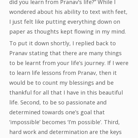
did you learn from Pranav’s life?” While I
wondered about his ability to text with feet,
I just felt like putting everything down on
paper as thoughts kept flowing in my mind.
To put it down shortly, I replied back to
Pranav stating that there are many things
to be learnt from your life’s journey. If I were
to learn life lessons from Pranav, then it
would be to count my blessings and be
thankful for all that I have in this beautiful
life. Second, to be so passionate and
determined towards one’s goal that
‘impossible’ becomes ‘I’m possible’. Third,
hard work and determination are the keys