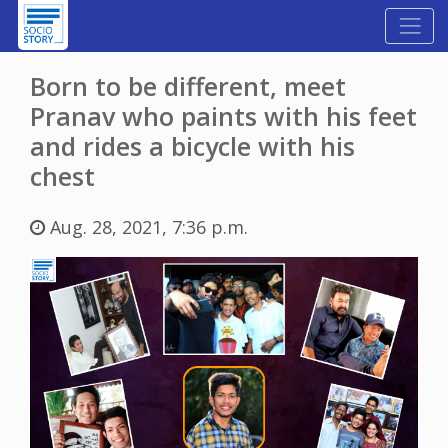
Born to be different, meet
Pranav who paints with his feet
and rides a bicycle with his
chest
Aug. 28, 2021, 7:36 p.m.