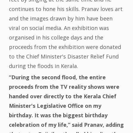
continues to hone his skills. Pranav loves art
and the images drawn by him have been
viral on social media. An exhibition was
organised in his college days and the
proceeds from the exhibition were donated
to the Chief Minister's Disaster Relief Fund
during the floods in Kerala.
“During the second flood, the entire
proceeds from the TV reality shows were
handed over directly to the Kerala Chief
Minister's Legislative Office on my
birthday. It was the biggest birthday
celebration of my life,” said Pranav, adding