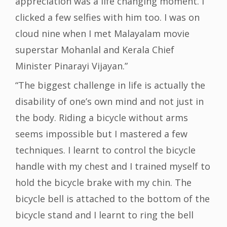
appreciation was a life changing moment. I
clicked a few selfies with him too. I was on
cloud nine when I met Malayalam movie
superstar Mohanlal and Kerala Chief
Minister Pinarayi Vijayan.”
“The biggest challenge in life is actually the
disability of one’s own mind and not just in
the body. Riding a bicycle without arms
seems impossible but I mastered a few
techniques. I learnt to control the bicycle
handle with my chest and I trained myself to
hold the bicycle brake with my chin. The
bicycle bell is attached to the bottom of the
bicycle stand and I learnt to ring the bell