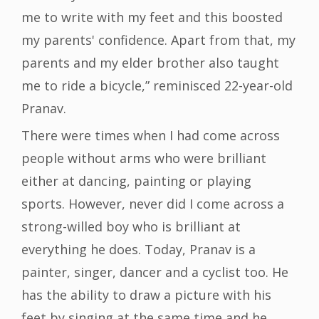
me to write with my feet and this boosted
my parents' confidence. Apart from that, my
parents and my elder brother also taught
me to ride a bicycle,” reminisced 22-year-old
Pranav.
There were times when I had come across
people without arms who were brilliant
either at dancing, painting or playing
sports. However, never did I come across a
strong-willed boy who is brilliant at
everything he does. Today, Pranav is a
painter, singer, dancer and a cyclist too. He
has the ability to draw a picture with his
feet by singing at the same time and he