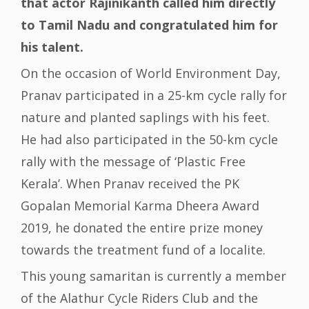
that actor Rajinikanth called him directly
to Tamil Nadu and congratulated him for
his talent.
On the occasion of World Environment Day,
Pranav participated in a 25-km cycle rally for
nature and planted saplings with his feet.
He had also participated in the 50-km cycle
rally with the message of ‘Plastic Free
Kerala’. When Pranav received the PK
Gopalan Memorial Karma Dheera Award
2019, he donated the entire prize money
towards the treatment fund of a localite.
This young samaritan is currently a member
of the Alathur Cycle Riders Club and the