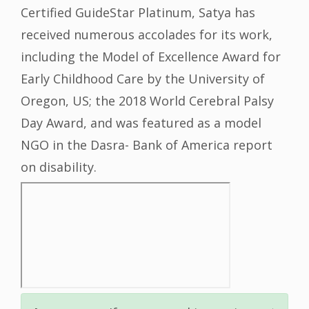
Certified GuideStar Platinum, Satya has
received numerous accolades for its work,
including the Model of Excellence Award for
Early Childhood Care by the University of
Oregon, US; the 2018 World Cerebral Palsy
Day Award, and was featured as a model
NGO in the Dasra- Bank of America report
on disability.