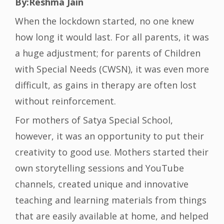
By:Reshma Jain
When the lockdown started, no one knew
how long it would last. For all parents, it was
a huge adjustment; for parents of Children
with Special Needs (CWSN), it was even more
difficult, as gains in therapy are often lost
without reinforcement.
For mothers of Satya Special School,
however, it was an opportunity to put their
creativity to good use. Mothers started their
own storytelling sessions and YouTube
channels, created unique and innovative
teaching and learning materials from things
that are easily available at home, and helped