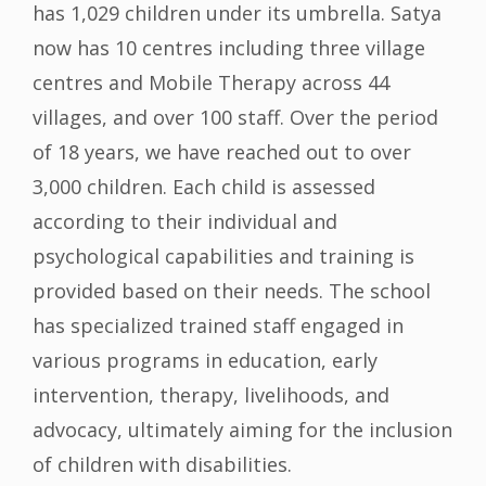
has 1,029 children under its umbrella. Satya
now has 10 centres including three village
centres and Mobile Therapy across 44
villages, and over 100 staff. Over the period
of 18 years, we have reached out to over
3,000 children. Each child is assessed
according to their individual and
psychological capabilities and training is
provided based on their needs. The school
has specialized trained staff engaged in
various programs in education, early
intervention, therapy, livelihoods, and
advocacy, ultimately aiming for the inclusion
of children with disabilities.