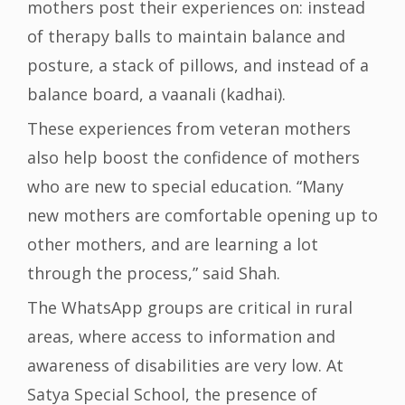
mothers post their experiences on: instead
of therapy balls to maintain balance and
posture, a stack of pillows, and instead of a
balance board, a vaanali (kadhai).
These experiences from veteran mothers
also help boost the confidence of mothers
who are new to special education. “Many
new mothers are comfortable opening up to
other mothers, and are learning a lot
through the process,” said Shah.
The WhatsApp groups are critical in rural
areas, where access to information and
awareness of disabilities are very low. At
Satya Special School, the presence of