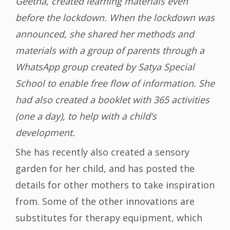
Geetha, created learning materials even
before the lockdown. When the lockdown was
announced, she shared her methods and
materials with a group of parents through a
WhatsApp group created by Satya Special
School to enable free flow of information. She
had also created a booklet with 365 activities
(one a day), to help with a child’s
development.
She has recently also created a sensory
garden for her child, and has posted the
details for other mothers to take inspiration
from. Some of the other innovations are
substitutes for therapy equipment, which