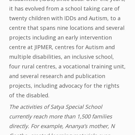
it has evolved from a school taking care of
twenty children with IDDs and Autism, to a
centre that spans nine locations and several
projects including an early intervention
centre at JIPMER, centres for Autism and
multiple disabilities, an inclusive school,
four rural centres, a vocational training unit,
and several research and publication
projects, including advocacy for the rights
of the disabled.
The activities of Satya Special School
currently reach more than 1,500 families
directly. For example, Ananya’s mother, N