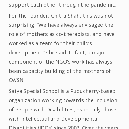
support each other through the pandemic.
For the founder, Chitra Shah, this was not
surprising. “We have always envisaged the
role of mothers as co-therapists, and have
worked as a team for their child’s
development,” she said. In fact, a major
component of the NGO’s work has always
been capacity building of the mothers of
CWSN.
Satya Special School is a Puducherry-based
organization working towards the inclusion
of People with Disabilities, especially those
with Intellectual and Developmental
Disabilities (IDDs) since 2003. Over the years,