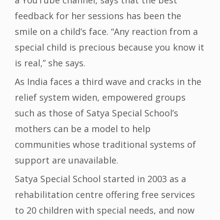
a YouTube channel, says that the best
feedback for her sessions has been the
smile on a child’s face. “Any reaction from a
special child is precious because you know it
is real,” she says.
As India faces a third wave and cracks in the
relief system widen, empowered groups
such as those of Satya Special School’s
mothers can be a model to help
communities whose traditional systems of
support are unavailable.
Satya Special School started in 2003 as a
rehabilitation centre offering free services
to 20 children with special needs, and now