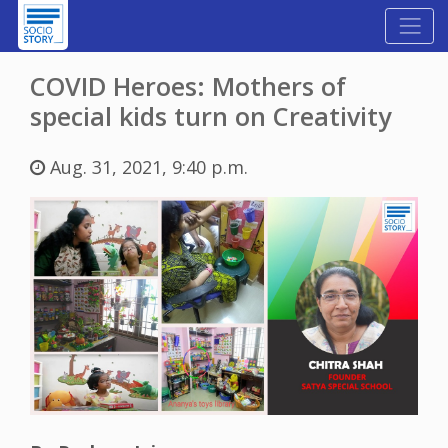
COVID Heroes: Mothers of
special kids turn on Creativity
Aug. 31, 2021, 9:40 p.m.