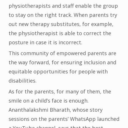
physiotherapists and staff enable the group
to stay on the right track. When parents try
out new therapy substitutes, for example,
the physiotherapist is able to correct the
posture in case it is incorrect.
This community of empowered parents are
the way forward, for ensuring inclusion and
equitable opportunities for people with
disabilities.
As for the parents, for many of them, the
smile on a child’s face is enough.
Ananthalakshmi Bharath, whose story
sessions on the parents’ WhatsApp launched