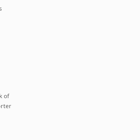
s
k of
orter