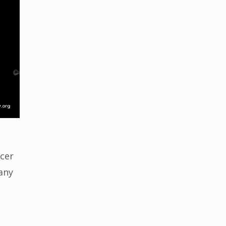
ncer
any