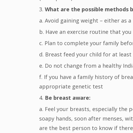
3.
What are the possible methods by
a. Avoid gaining weight – either as a
b. Have an exercise routine that you 
c. Plan to complete your family befo
d. Breast feed your child for at least
e. Do not change from a healthy Ind
f. If you have a family history of br
appropriate genetic test
4.
Be breast aware:
a. Feel your breasts, especially the 
soapy hands, soon after menses, wit
are the best person to know if ther