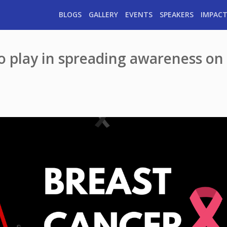
BLOGS
GALLERY
EVENTS
SPEAKERS
IMPACT
to play in spreading awareness on