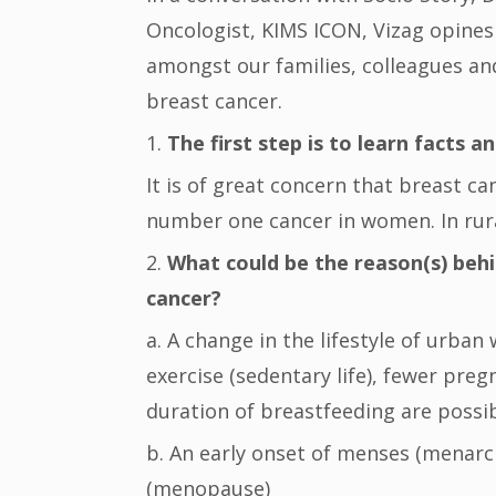
Oncologist, KIMS ICON, Vizag opines
amongst our families, colleagues 
breast cancer.
1.
The first step is to learn facts an
It is of great concern that breast ca
number one cancer in women. In rural
2.
What could be the reason(s) behi
cancer?
a. A change in the lifestyle of urban
exercise (sedentary life), fewer preg
duration of breastfeeding are possibl
b. An early onset of menses (menarch
(menopause)