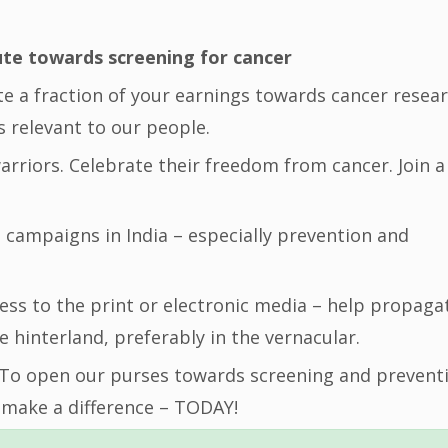
ute towards screening for cancer
ute a fraction of your earnings towards cancer resea
is relevant to our people.
warriors. Celebrate their freedom from cancer. Join a
n campaigns in India – especially prevention and
ccess to the print or electronic media – help propaga
e hinterland, preferably in the vernacular.
 To open our purses towards screening and prevent
 make a difference – TODAY!