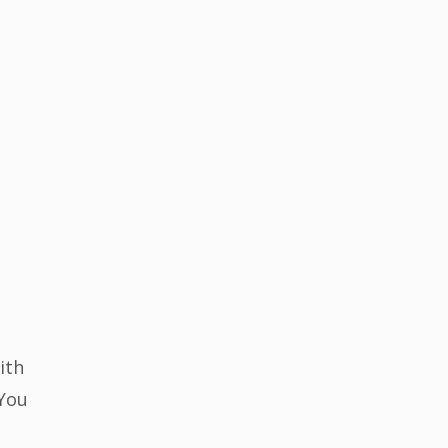
ith
 You