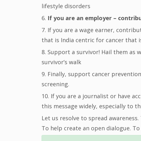
lifestyle disorders
6.
If you are an employer – contrib
7. If you are a wage earner, contrib
that is India centric for cancer that 
8. Support a survivor! Hail them as 
survivor’s walk
9. Finally, support cancer preventio
screening.
10. If you are a journalist or have a
this message widely, especially to th
Let us resolve to spread awareness.
To help create an open dialogue. To