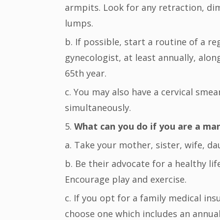
armpits. Look for any retraction, dim
lumps.
b. If possible, start a routine of a r
gynecologist, at least annually, al
65th year.
c. You may also have a cervical smea
simultaneously.
5.
What can you do if you are a ma
a. Take your mother, sister, wife, d
b. Be their advocate for a healthy li
Encourage play and exercise.
c. If you opt for a family medical in
choose one which includes an annual