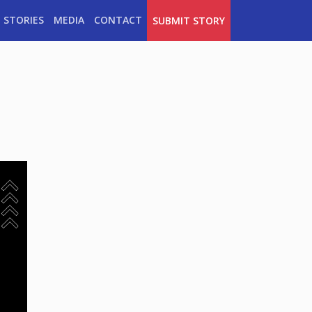
 STORIES
MEDIA
CONTACT
SUBMIT STORY