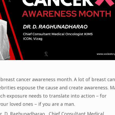
 breast cancer awareness month. A lot of breast ca
lebrities espouse the cause and create awareness. M
uch exposure needs to translate into action – for
your loved ones – if you are a man.
Dr. D. Raghunadharao , Chief Consultant Medical