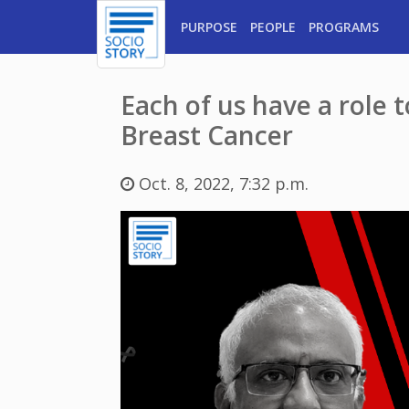
PURPOSE
PEOPLE
PROGRAMS
Each of us have a role 
Breast Cancer
Oct. 8, 2022, 7:32 p.m.