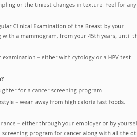
pling or the tiniest changes in texture. Feel for any
egular Clinical Examination of the Breast by your
ong with a mammogram, from your 45th years, until t
r examination – either with cytology or a HPV test
n?
aughter for a cancer screening program
festyle – wean away from high calorie fast foods.
surance – either through your employer or by yoursel
 screening program for cancer along with all the ot