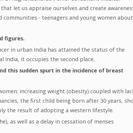
 that let us appraise ourselves and create awarenes
and communities - teenagers and young women about
d figures.
ncer in urban India has attained the status of the
 India, it occupies the second place.
nd this sudden spurt in the incidence of breast
 women: increasing weight (obesity) coupled with lac
nancies, the first child being born after 30 years, sh
y the result of adopting a western lifestyle.
e), as well as a delay in cessation of menses