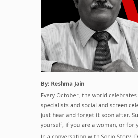
By: Reshma Jain
Every October, the world celebrates
specialists and social and screen ce
just hear and forget it soon after. S
yourself, if you are a woman, or for 
In a conversation with Socio Story, 