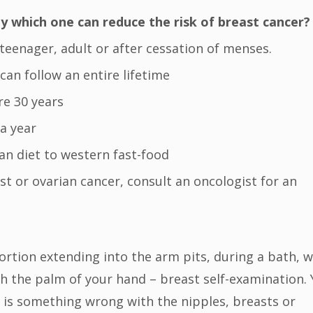
 which one can reduce the risk of breast cancer?
 teenager, adult or after cessation of menses.
can follow an entire lifetime
re 30 years
 a year
ian diet to western fast-food
east or ovarian cancer, consult an oncologist for an
portion extending into the arm pits, during a bath, w
h the palm of your hand – breast self-examination.
e is something wrong with the nipples, breasts or