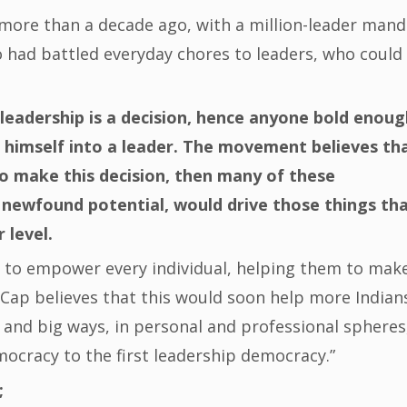
more than a decade ago, with a million-leader mand
o had battled everyday chores to leaders, who could
t leadership is a decision, hence anyone bold enoug
 himself into a leader. The movement believes tha
o make this decision, then many of these
r newfound potential, would drive those things th
 level.
 to empower every individual, helping them to mak
dCap believes that this would soon help more Indian
 and big ways, in personal and professional spheres
mocracy to the first leadership democracy.”
;