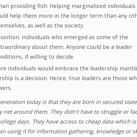
han providing fish: Helping marginalized individuals
ould help them more in the longer term than any ot
emselves, as well as the society.
 position: Individuals who emerged as some of the
xtraordinary about them. Anyone could be a leader
nditions, if willing to decide.
re individuals would embrace the leadership mantle,
ship is a decision. Hence, true leaders are those w
wers.
neration today is that they are born in secured state
ty net around them. They didn't have to struggle or fa
 college days. They have access to cheap data which is
n using it for information gathering, knowledge or sk