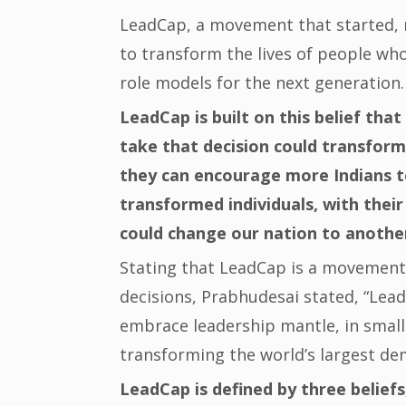
LeadCap, a movement that started, 
to transform the lives of people wh
role models for the next generation.
LeadCap is built on this belief tha
take that decision could transform
they can encourage more Indians t
transformed individuals, with thei
could change our nation to another
Stating that LeadCap is a movement
decisions, Prabhudesai stated, “Lea
embrace leadership mantle, in small
transforming the world’s largest de
LeadCap is defined by three beliefs