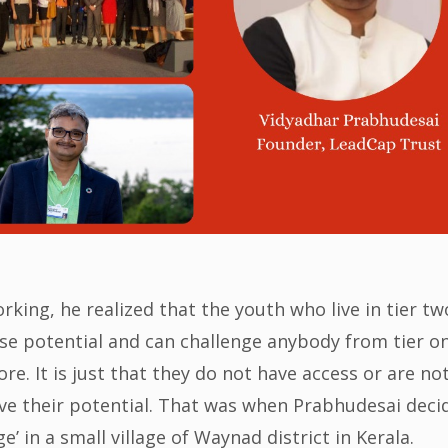
ing, he realized that the youth who live in tier tw
nse potential and can challenge anybody from tier o
ore. It is just that they do not have access or are no
ove their potential. That was when Prabhudesai deci
age’ in a small village of Waynad district in Kerala.