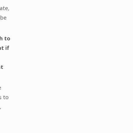
ate,
 be
h to
t if
at
e
s to
,