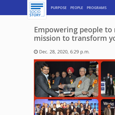
PURPOSE
PEOPLE
PROGRAMS
Empowering people to m
mission to transform y
Dec. 28, 2020, 6:29 p.m.