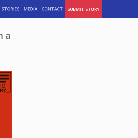
 STORIES
MEDIA
CONTACT
SUBMIT STORY
n a