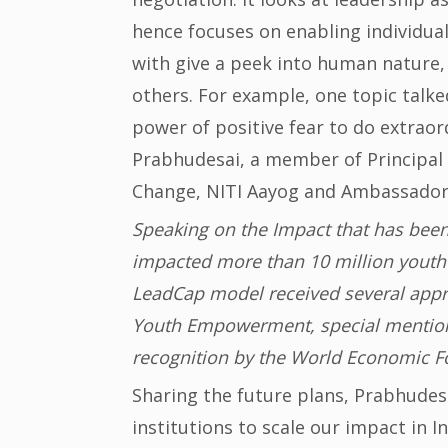
hence focuses on enabling individual
with give a peek into human nature,
others. For example, one topic talk
power of positive fear to do extraor
Prabhudesai, a member of Principal S
Change, NITI Aayog and Ambassador o
Speaking on the Impact that has been
impacted more than 10 million youth 
LeadCap model received several appre
Youth Empowerment, special mention
recognition by the World Economic F
Sharing the future plans, Prabhudesa
institutions to scale our impact in 