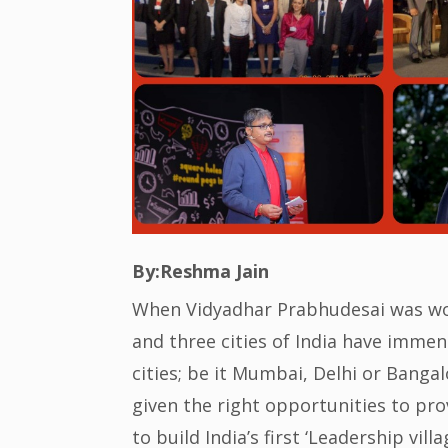
By:Reshma Jain
When Vidyadhar Prabhudesai was work
and three cities of India have imme
cities; be it Mumbai, Delhi or Bangal
given the right opportunities to pr
to build India’s first ‘Leadership vill