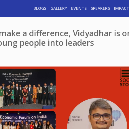
BLOGS
GALLERY
EVENTS
SPEAKERS
IMPACT
ake a difference, Vidyadhar is o
oung people into leaders