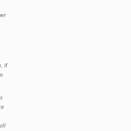
her
 if
ho
s
ce
ill