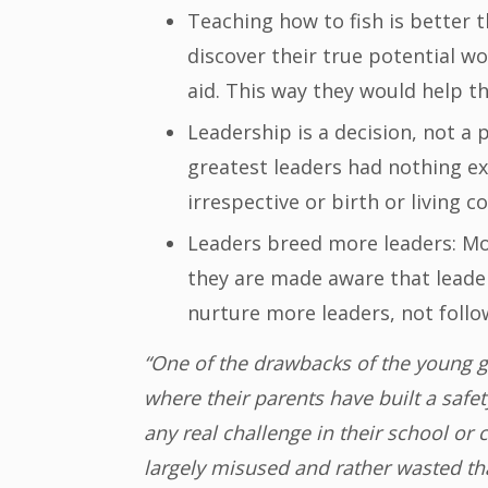
Teaching how to fish is better t
discover their true potential w
aid. This way they would help th
Leadership is a decision, not a
greatest leaders had nothing e
irrespective or birth or living co
Leaders breed more leaders: Mo
they are made aware that leader
nurture more leaders, not follo
“One of the drawbacks of the young ge
where their parents have built a safe
any real challenge in their school or
largely misused and rather wasted tha