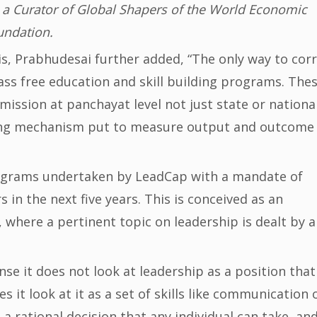
 a Curator of Global Shapers of the World Economic
undation.
, Prabhudesai further added, “The only way to cor
mass free education and skill building programs. The
mission at panchayat level not just state or nationa
king mechanism put to measure output and outcome
rograms undertaken by LeadCap with a mandate of
in the next five years. This is conceived as an
, where a pertinent topic on leadership is dealt by 
se it does not look at leadership as a position that
es it look at it as a set of skills like communication 
s a rational decision that any individual can take, an