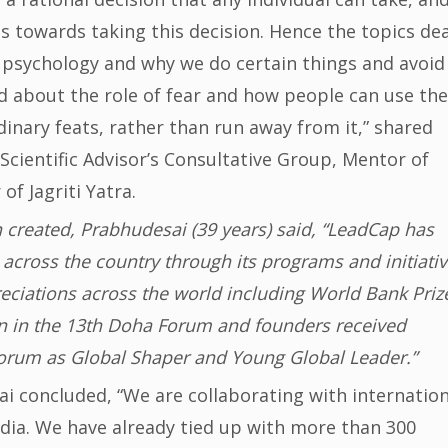
s towards taking this decision. Hence the topics dea
 psychology and why we do certain things and avoid
ed about the role of fear and how people can use the
dinary feats, rather than run away from it,” shared
cientific Advisor’s Consultative Group, Mentor of
f Jagriti Yatra.
 created, Prabhudesai (39 years) said, “LeadCap has
across the country through its programs and initiativ
ciations across the world including World Bank Priz
 in the 13th Doha Forum and founders received
orum as Global Shaper and Young Global Leader.”
i concluded, “We are collaborating with internation
India. We have already tied up with more than 300