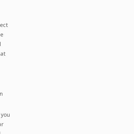
rect
se
l
 at
an
 you
or
d