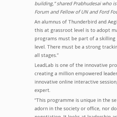
building,” shared Prabhudesai who is
Forum and Fellow of UN and Ford Fo
An alumnus of Thunderbird and Aegis
this at grassroot level is to adopt 
programs must be part of a skilling 
level. There must be a strong trac
all stages.”
LeadLab is one of the innovative p
creating a million empowered leaders 
innovative online interactive session
expert.
“This programme is unique in the sen
adorn in the society or office, nor do
negotiation. It looks at leadership a