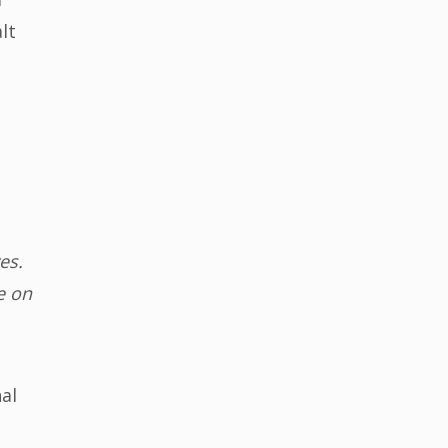
lt
es.
e on
al