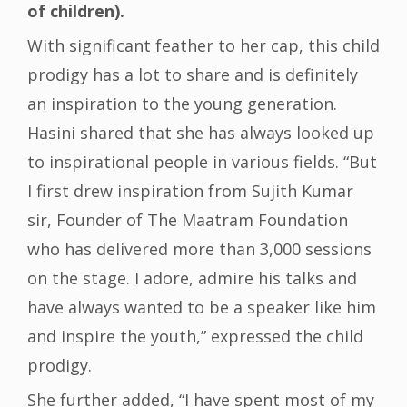
of children).
With significant feather to her cap, this child
prodigy has a lot to share and is definitely
an inspiration to the young generation.
Hasini shared that she has always looked up
to inspirational people in various fields. “But
I first drew inspiration from Sujith Kumar
sir, Founder of The Maatram Foundation
who has delivered more than 3,000 sessions
on the stage. I adore, admire his talks and
have always wanted to be a speaker like him
and inspire the youth,” expressed the child
prodigy.
She further added, “I have spent most of my