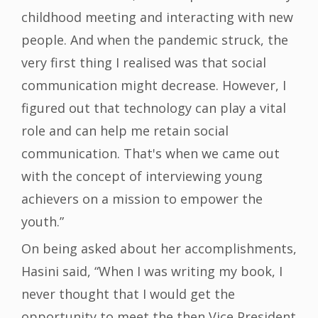
childhood meeting and interacting with new
people. And when the pandemic struck, the
very first thing I realised was that social
communication might decrease. However, I
figured out that technology can play a vital
role and can help me retain social
communication. That's when we came out
with the concept of interviewing young
achievers on a mission to empower the
youth.”
On being asked about her accomplishments,
Hasini said, “When I was writing my book, I
never thought that I would get the
opportunity to meet the then Vice President