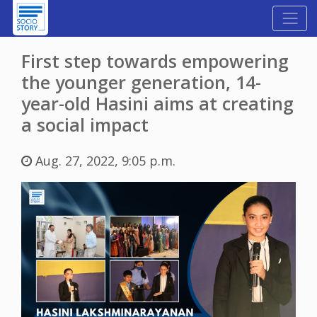
First step towards empowering
the younger generation, 14-
year-old Hasini aims at creating
a social impact
Aug. 27, 2022, 9:05 p.m.