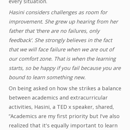
every situation.
Hasini considers challenges as room for
improvement. She grew up hearing from her
father that ‘there are no failures, only
feedback’. She strongly believes in the fact
that we will face failure when we are out of
our comfort zone. That is when the learning
starts, so be happy if you fail because you are
bound to learn something new.
On being asked on how she strikes a balance
between academics and extracurricular
activities, Hasini, a TED x speaker, shared,
“Academics are my first priority but I've also
realized that it's equally important to learn