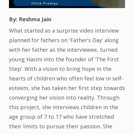
By: Reshma Jain
What started as a surprise video interview
planned for fathers on 'Father’s Day’ along
with her father as the interviewee, turned
young Hasini into the founder of ‘The First
Step’. With a vision to bring hope in the
hearts of children who often feel low in self-
esteem, she has taken her first step towards
converging her vision into reality. Through
this project, she interviews children in the
age group of 7 to 17 who have stretched
their limits to pursue their passion. She