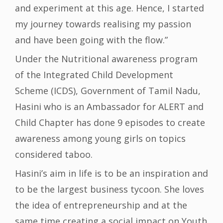
and experiment at this age. Hence, I started
my journey towards realising my passion
and have been going with the flow.”
Under the Nutritional awareness program
of the Integrated Child Development
Scheme (ICDS), Government of Tamil Nadu,
Hasini who is an Ambassador for ALERT and
Child Chapter has done 9 episodes to create
awareness among young girls on topics
considered taboo.
Hasini’s aim in life is to be an inspiration and
to be the largest business tycoon. She loves
the idea of entrepreneurship and at the
same time creating a social impact on Youth