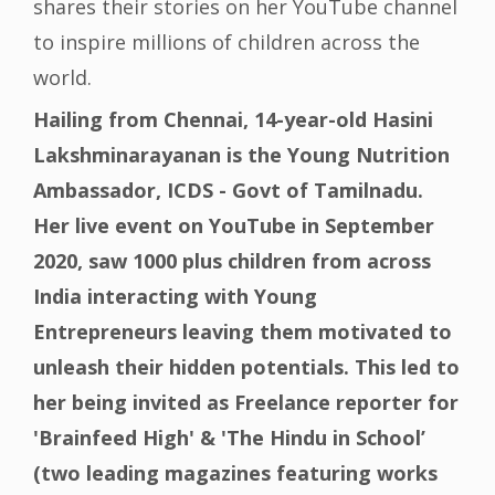
shares their stories on her YouTube channel
to inspire millions of children across the
world.
Hailing from Chennai, 14-year-old Hasini
Lakshminarayanan is the Young Nutrition
Ambassador, ICDS - Govt of Tamilnadu.
Her live event on YouTube in September
2020, saw 1000 plus children from across
India interacting with Young
Entrepreneurs leaving them motivated to
unleash their hidden potentials. This led to
her being invited as Freelance reporter for
'Brainfeed High' & 'The Hindu in School’
(two leading magazines featuring works