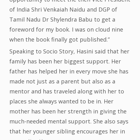
of India Shri Venkaiah Naidu and DGP of
Tamil Nadu Dr Shylendra Babu to get a
foreword for my book. I was on cloud nine
when the book finally got published.”
Speaking to Socio Story, Hasini said that her
family has been her biggest support. Her
father has helped her in every move she has
made not just as a parent but also as a
mentor and has traveled along with her to
places she always wanted to be in. Her
mother has been her strength in giving the
much-needed mental support. She also says
that her younger sibling encourages her in