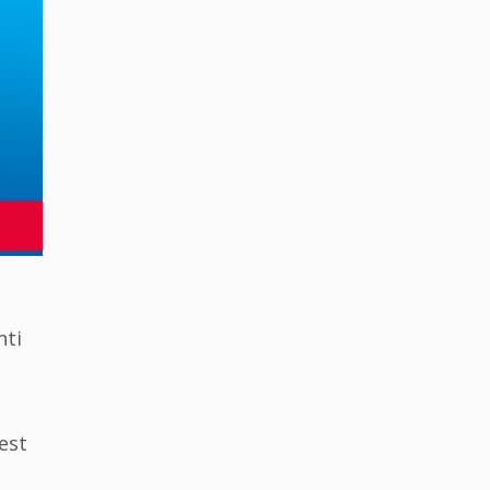
nti
est