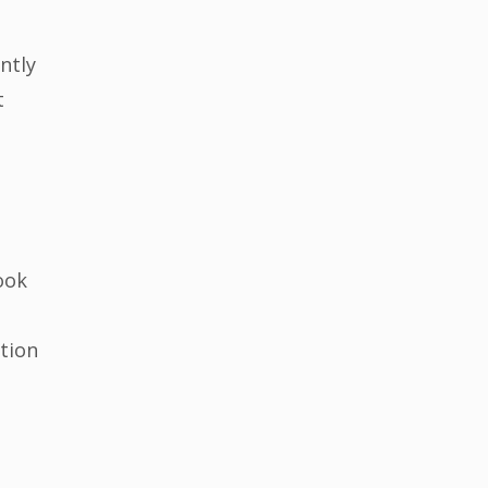
ntly
t
ook
ition