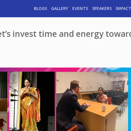
BLOGS
GALLERY
EVENTS
SPEAKERS
IMPACT
let’s invest time and energy towar