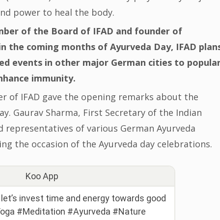
and power to heal the body.
ber of the Board of IFAD and founder of
in the coming months of Ayurveda Day, IFAD plan
ted events in other major German cities to popula
enhance immunity.
r of IFAD gave the opening remarks about the
y. Gaurav Sharma, First Secretary of the Indian
nd representatives of various German Ayurveda
ing the occasion of the Ayurveda day celebrations.
Koo App
d let’s invest time and energy towards good
#Yoga #Meditation #Ayurveda #Nature