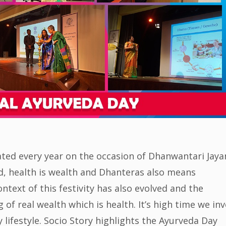
ated every year on the occasion of Dhanwantari Jaya
ed, health is wealth and Dhanteras also means
ntext of this festivity has also evolved and the
f real wealth which is health. It’s high time we inv
lifestyle. Socio Story highlights the Ayurveda Day