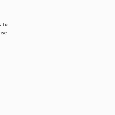
s to
rise