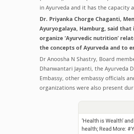
in Ayurveda and it has the capacity 
Dr. Priyanka Chorge Chaganti, Mem
Ayuryogalaya, Hamburg, said that 
organize ‘Ayurvedic nutrition’ rela
the concepts of Ayurveda and to 
Dr Anoosha N Shastry, Board membe
Dhanwantari Jayanti, the Ayurveda Da
Embassy, other embassy officials a
organizations were also present dur
‘Health is Wealth’ an
health; Read More: 