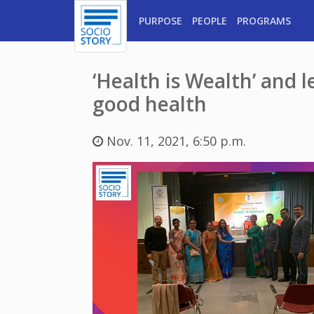
PURPOSE
PEOPLE
PROGRAMS
‘Health is Wealth’ and 
good health
Nov. 11, 2021, 6:50 p.m.