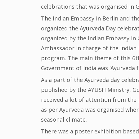
celebrations that was organised in 
The Indian Embassy in Berlin and the
organized the Ayurveda Day celebrati
organized by the Indian Embassy in
Ambassador in charge of the Indian
program. The main theme of this 6t
Government of India was ‘Ayurveda fo
As a part of the Ayurveda day celeb
published by the AYUSH Ministry, Go
received a lot of attention from the 
as per Ayurveda was organised wher
seasonal climate.
There was a poster exhibition based