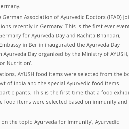
Germany.
 German Association of Ayurvedic Doctors (IFAD) joi
ons recently in Germany. This is the first ever even
 Germany for Ayurveda Day and Rachita Bhandari,
 Embassy in Berlin inaugurated the Ayurveda Day
h Ayurveda Day organized by the Ministry of AYUSH,
r Nutrition’.
rations, AYUSH food items were selected from the b
vt of India and the special Ayurvedic food items
participants. This is the first time that a food exhib
e food items were selected based on immunity and
 on the topic ‘Ayurveda for Immunity’, Ayurvedic