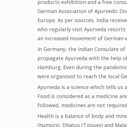
products exhibition and a free consu
German Association of Ayurvedic Doct
Europe. As per sources, India recei
who regularly visit Ayurveda resort
an increased movement of German we
In Germany, the Indian Consulate o
propagate Ayurveda with the help o
Hamburg. Even during the pandemic
were organised to reach the local Ge
Ayurveda is a science which tells us 
Food is considered as a medicine and 
followed, medicines are not required
Health is a balance of body and mind
(humors), Dhatus (Tissues) and Malas