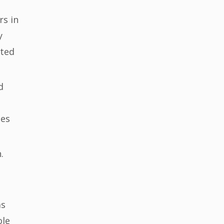
rs in
y
ated
d
mes
.
as
ole