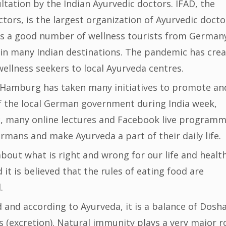
ltation by the Indian Ayurvedic doctors. IFAD, the
ors, is the largest organization of Ayurvedic docto
ves a good number of wellness tourists from German
s in many Indian destinations. The pandemic has cre
llness seekers to local Ayurveda centres.
f Hamburg has taken many initiatives to promote an
f the local German government during India week,
, many online lectures and Facebook live program
rmans and make Ayurveda a part of their daily life.
about what is right and wrong for our life and health
it is believed that the rules of eating food are
.
 and according to Ayurveda, it is a balance of Dosh
 (excretion). Natural immunity plays a very major r