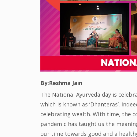
By:Reshma Jain
The National Ayurveda day is celebr
which is known as ‘Dhanteras’. Inde
celebrating wealth. With time, the co
pandemic has taught us the meaning o
our time towards good and a healthy 