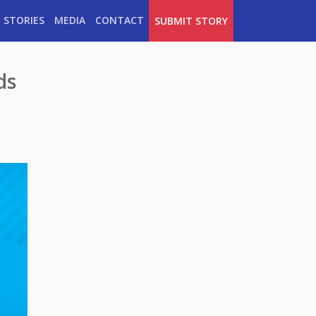
 STORIES
MEDIA
CONTACT
SUBMIT STORY
ds