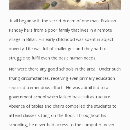
It all began with the secret dream of one man. Prakash
Pandey hails from a poor family that lives in a remote
village in Bihar. His early childhood was spent in abject
poverty. Life was full of challenges and they had to
struggle to fulfil even the basic human needs.
Nor were there any good schools in the area. Under such
trying circumstances, receiving even primary education
required tremendous effort. He was admitted to a
government school which lacked basic infrastructure.
Absence of tables and chairs compelled the students to
attend classes sitting on the floor. Throughout his
schooling, he never had access to the computer, never