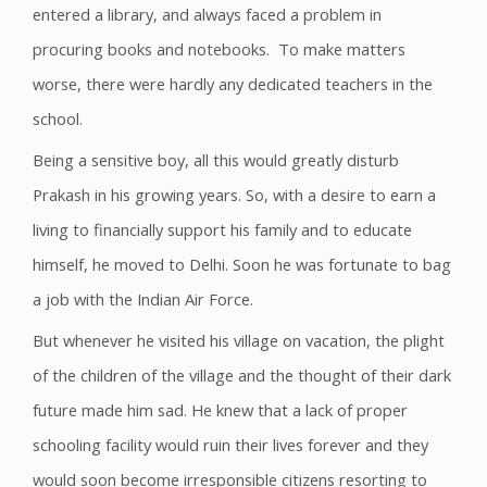
entered a library, and always faced a problem in
procuring books and notebooks. To make matters
worse, there were hardly any dedicated teachers in the
school.
Being a sensitive boy, all this would greatly disturb
Prakash in his growing years. So, with a desire to earn a
living to financially support his family and to educate
himself, he moved to Delhi. Soon he was fortunate to bag
a job with the Indian Air Force.
But whenever he visited his village on vacation, the plight
of the children of the village and the thought of their dark
future made him sad. He knew that a lack of proper
schooling facility would ruin their lives forever and they
would soon become irresponsible citizens resorting to