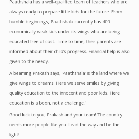
Paathshala has a well-qualified team of teachers who are
always ready to prepare little kids for the future. From
humble beginnings, Paathshala currently has 400
economically weak kids under its wings who are being
educated free of cost. Time to time, their parents are
informed about their child’s progress. Financial help is also
given to the needy.
A beaming Prakash says, ‘Paathshala’ is the land where we
give wings to dreams. Here we serve smiles by giving
quality education to the innocent and poor kids. Here
education is a boon, not a challenge.”
Good luck to you, Prakash and your team! The country
needs more people like you. Lead the way and be the
light!