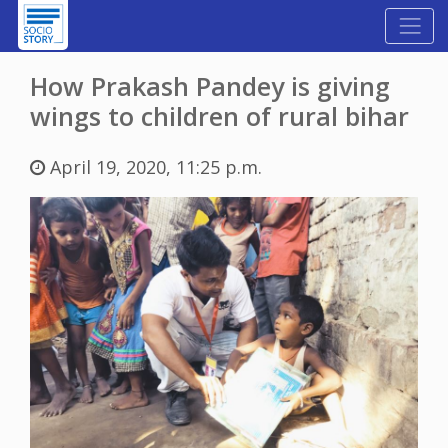
How Prakash Pandey is giving
wings to children of rural bihar
April 19, 2020, 11:25 p.m.