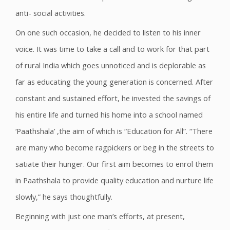
anti- social activities.
On one such occasion, he decided to listen to his inner
voice. It was time to take a call and to work for that part
of rural India which goes unnoticed and is deplorable as
far as educating the young generation is concerned. After
constant and sustained effort, he invested the savings of
his entire life and turned his home into a school named
‘Paathshala’ ,the aim of which is “Education for All”. “There
are many who become ragpickers or beg in the streets to
satiate their hunger. Our first aim becomes to enrol them
in Paathshala to provide quality education and nurture life
slowly,” he says thoughtfully.
Beginning with just one man’s efforts, at present,