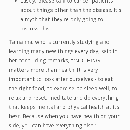
Lastly, please talk to cancer patients
about things other than the disease. It's
a myth that they're only going to
discuss this.
Tamanna, who is currently studying and
learning many new things every day, said in
her concluding remarks, “ ‘NOTHING’
matters more than health. It is very
important to look after ourselves - to eat
the right food, to exercise, to sleep well, to
relax and reset, meditate and do everything
that keeps mental and physical health at its
best. Because when you have health on your
side, you can have everything else.”