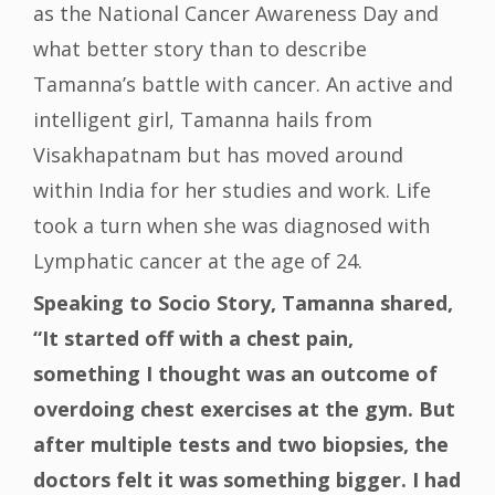
as the National Cancer Awareness Day and
what better story than to describe
Tamanna’s battle with cancer. An active and
intelligent girl, Tamanna hails from
Visakhapatnam but has moved around
within India for her studies and work. Life
took a turn when she was diagnosed with
Lymphatic cancer at the age of 24.
Speaking to Socio Story, Tamanna shared,
“It started off with a chest pain,
something I thought was an outcome of
overdoing chest exercises at the gym. But
after multiple tests and two biopsies, the
doctors felt it was something bigger. I had