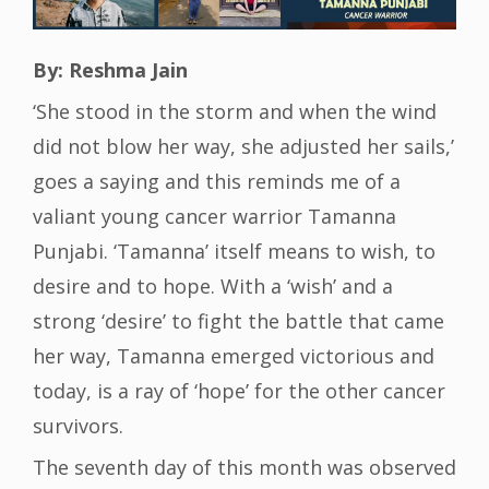
By: Reshma Jain
‘She stood in the storm and when the wind
did not blow her way, she adjusted her sails,’
goes a saying and this reminds me of a
valiant young cancer warrior Tamanna
Punjabi. ‘Tamanna’ itself means to wish, to
desire and to hope. With a ‘wish’ and a
strong ‘desire’ to fight the battle that came
her way, Tamanna emerged victorious and
today, is a ray of ‘hope’ for the other cancer
survivors.
The seventh day of this month was observed