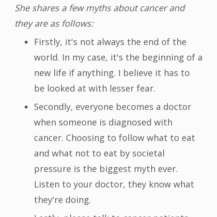
She shares a few myths about cancer and
they are as follows:
Firstly, it's not always the end of the
world. In my case, it's the beginning of a
new life if anything. I believe it has to
be looked at with lesser fear.
Secondly, everyone becomes a doctor
when someone is diagnosed with
cancer. Choosing to follow what to eat
and what not to eat by societal
pressure is the biggest myth ever.
Listen to your doctor, they know what
they're doing.