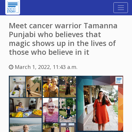
Meet cancer warrior Tamanna
Punjabi who believes that
magic shows up in the lives of
those who believe in it
March 1, 2022, 11:43 a.m.