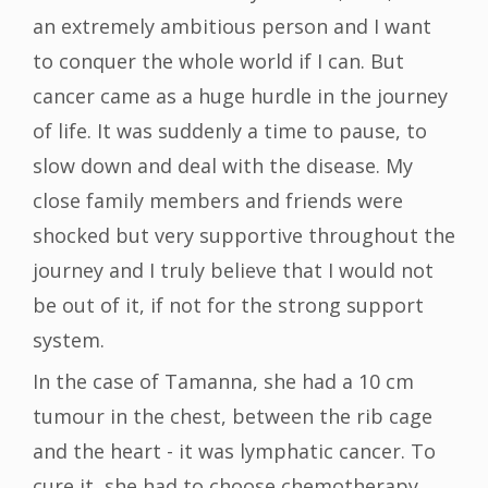
an extremely ambitious person and I want
to conquer the whole world if I can. But
cancer came as a huge hurdle in the journey
of life. It was suddenly a time to pause, to
slow down and deal with the disease. My
close family members and friends were
shocked but very supportive throughout the
journey and I truly believe that I would not
be out of it, if not for the strong support
system.
In the case of Tamanna, she had a 10 cm
tumour in the chest, between the rib cage
and the heart - it was lymphatic cancer. To
cure it, she had to choose chemotherapy