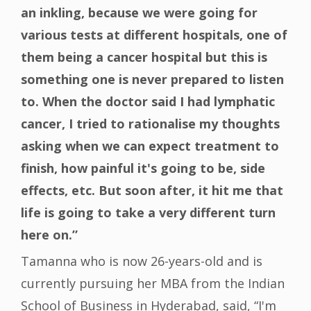
an inkling, because we were going for
various tests at different hospitals, one of
them being a cancer hospital but this is
something one is never prepared to listen
to. When the doctor said I had lymphatic
cancer, I tried to rationalise my thoughts
asking when we can expect treatment to
finish, how painful it's going to be, side
effects, etc. But soon after, it hit me that
life is going to take a very different turn
here on.”
Tamanna who is now 26-years-old and is
currently pursuing her MBA from the Indian
School of Business in Hyderabad, said, “I'm