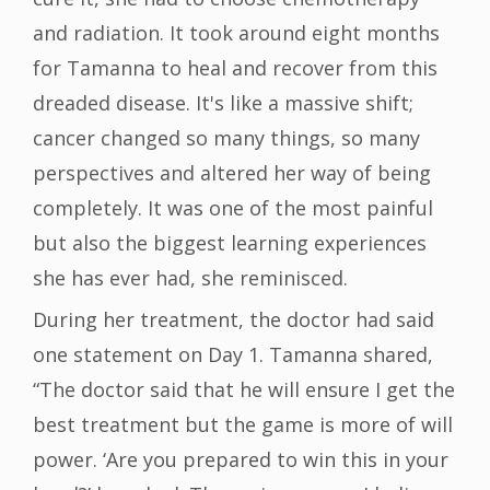
and radiation. It took around eight months
for Tamanna to heal and recover from this
dreaded disease. It's like a massive shift;
cancer changed so many things, so many
perspectives and altered her way of being
completely. It was one of the most painful
but also the biggest learning experiences
she has ever had, she reminisced.
During her treatment, the doctor had said
one statement on Day 1. Tamanna shared,
“The doctor said that he will ensure I get the
best treatment but the game is more of will
power. ‘Are you prepared to win this in your