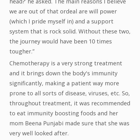
head?’ he asked. The main reasons I believe
we are out of that ordeal are will power
(which I pride myself in) and a support
system that is rock solid. Without these two,
the journey would have been 10 times
tougher.”
Chemotherapy is a very strong treatment
and it brings down the body's immunity
significantly, making a patient way more
prone to all sorts of disease, viruses, etc. So,
throughout treatment, it was recommended
to eat immunity boosting foods and her
mom Beena Punjabi made sure that she was
very well looked after.