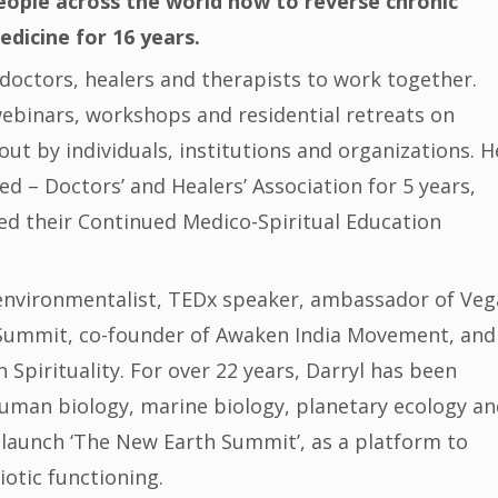
ople across the world how to reverse chronic
edicine for 16 years.
doctors, healers and therapists to work together.
 webinars, workshops and residential retreats on
out by individuals, institutions and organizations. H
d – Doctors’ and Healers’ Association for 5 years,
d their Continued Medico-Spiritual Education
n environmentalist, TEDx speaker, ambassador of Ve
Summit, co-founder of Awaken India Movement, and
Spirituality. For over 22 years, Darryl has been
 human biology, marine biology, planetary ecology a
to launch ‘The New Earth Summit’, as a platform to
otic functioning.