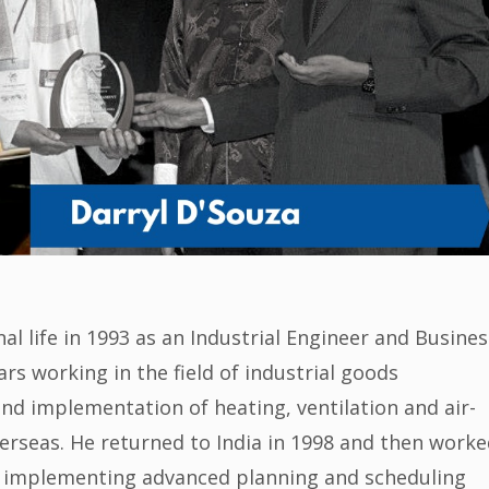
al life in 1993 as an Industrial Engineer and Busines
s working in the field of industrial goods
nd implementation of heating, ventilation and air-
erseas. He returned to India in 1998 and then worke
g, implementing advanced planning and scheduling