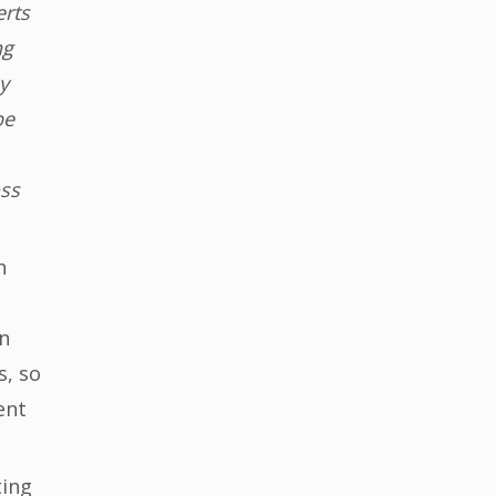
erts
ng
y
be
oss
n
n
s, so
ent
ting