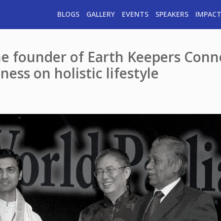
BLOGS
GALLERY
EVENTS
SPEAKERS
IMPACT
he founder of Earth Keepers Conn
ess on holistic lifestyle