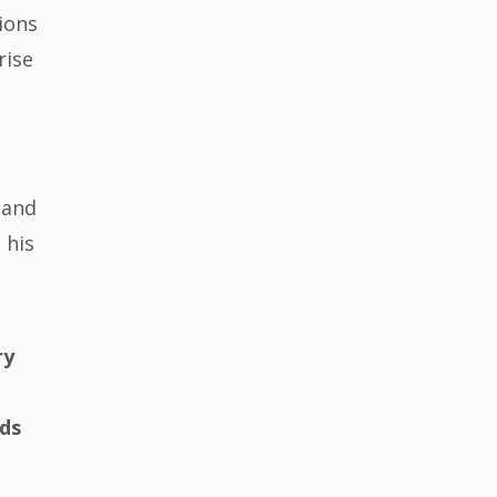
ions
rise
 and
 his
ry
nds