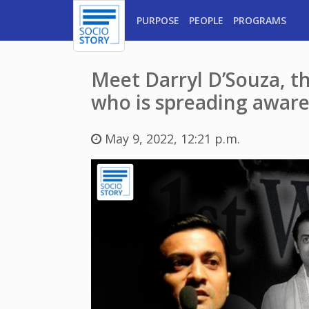
PURPOSE
PEOPLE
PROGRAMS
Meet Darryl D’Souza, t
who is spreading awaren
May 9, 2022, 12:21 p.m.