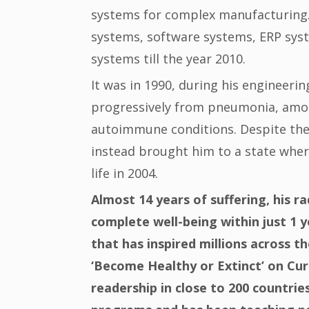
systems for complex manufacturing. 
systems, software systems, ERP syst
systems till the year 2010.
It was in 1990, during his engineeri
progressively from pneumonia, amoebi
autoimmune conditions. Despite the
instead brought him to a state wher
life in 2004.
Almost 14 years of suffering, his ra
complete well-being within just 1 y
that has inspired millions across th
‘Become Healthy or Extinct’ on Curi
readership in close to 200 countrie