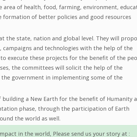
he area of health, food, farming, environment, educa
the formation of better policies and good resources
 the state, nation and global level. They will prop
, campaigns and technologies with the help of the
to execute these projects for the benefit of the pe
ses, the committees will solicit the help of the
st the government in implementing some of the
f building a New Earth for the benefit of Humanity 
ntation phase, through the participation of Earth
ound the world as well.
mpact in the world, Please send us your story at :