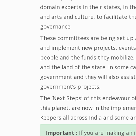
domain experts in their states, in t
and arts and culture, to facilitate 
governance.
These committees are being set up at
and implement new projects, events
people and the funds they mobilize, 
and the land of the state. In some ca
government and they will also assi
government’s projects.
The ‘Next Steps’ of this endeavour o
this planet, are now in the impleme
Keepers all across India and some ar
Important :
If you are making an i