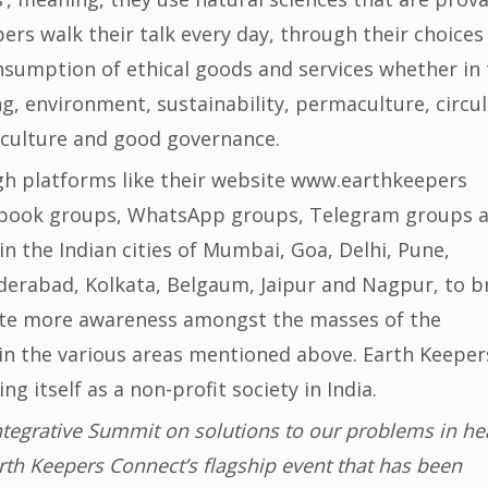
ers walk their talk every day, through their choices
onsumption of ethical goods and services whether in
ng, environment, sustainability, permaculture, circul
 culture and good governance.
h platforms like their website www.earthkeepers
cebook groups, WhatsApp groups, Telegram groups 
 the Indian cities of Mumbai, Goa, Delhi, Pune,
erabad, Kolkata, Belgaum, Jaipur and Nagpur, to b
ate more awareness amongst the masses of the
n the various areas mentioned above. Earth Keeper
ng itself as a non-profit society in India.
ntegrative Summit on solutions to our problems in hea
rth Keepers Connect’s flagship event that has been