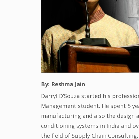
By: Reshma Jain
Darryl D’Souza started his profession
Management student. He spent 5 year
manufacturing and also the design a
conditioning systems in India and ov
the field of Supply Chain Consultin