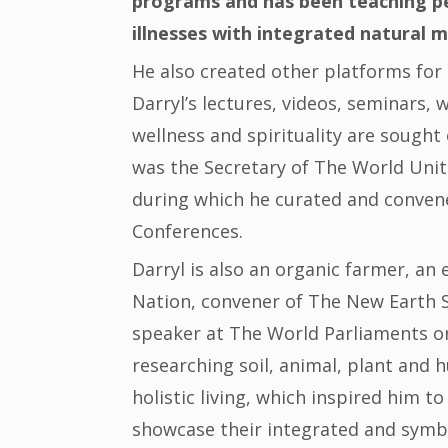
programs and has been teaching pe
illnesses with integrated natural m
He also created other platforms for 
Darryl’s lectures, videos, seminars,
wellness and spirituality are sought 
was the Secretary of The World Unite
during which he curated and convene
Conferences.
Darryl is also an organic farmer, a
Nation, convener of The New Earth 
speaker at The World Parliaments on 
researching soil, animal, plant and
holistic living, which inspired him 
showcase their integrated and symbi