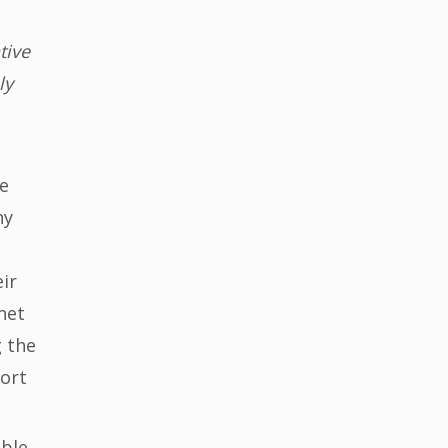
tive
ly
he
hy
ir
net
g the
port
able