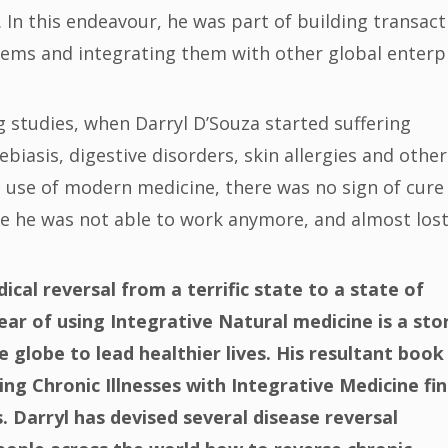
In this endeavour, he was part of building transact
ems and integrating them with other global enterp
ng studies, when Darryl D’Souza started suffering
asis, digestive disorders, skin allergies and other
 use of modern medicine, there was no sign of cure
e he was not able to work anymore, and almost lost
dical reversal from a terrific state to a state of
ear of using Integrative Natural medicine is a sto
e globe to lead healthier lives. His resultant book
ng Chronic Illnesses with Integrative Medicine fi
s. Darryl has devised several disease reversal