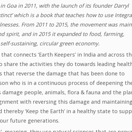
n Goa in 2011, with the launch of its founder Darryl
inct’ which is a book that teaches how to use Integra
illnesses. From 2011 to 2015, the movement was main
 spirit, and in 2015 it expanded to food, farming,
 self-sustaining, circular green economy.
that connects ‘Earth Keepers’ in India and across t
o share the activities they do towards leading healt
ies that reverse the damage that has been done to
rson who is in a continuous process of deepening the
s damage people, animals, flora & fauna and the pla
alignment with reversing this damage and maintainin
d thereby ‘Keep the Earth’ in a healthy state to sup
r our future generations.
s’, meaning, they use natural sciences that are prov