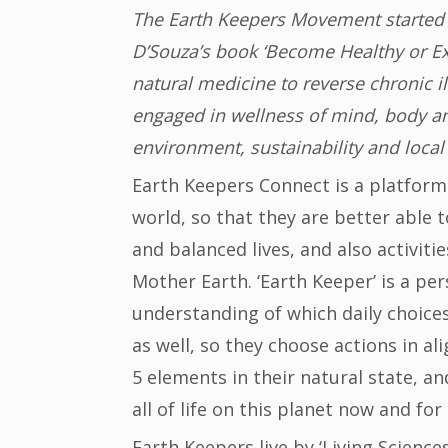
The Earth Keepers Movement started i
D’Souza’s book ‘Become Healthy or Ext
natural medicine to reverse chronic 
engaged in wellness of mind, body and
environment, sustainability and local
Earth Keepers Connect is a platform 
world, so that they are better able t
and balanced lives, and also activit
Mother Earth. ‘Earth Keeper’ is a pe
understanding of which daily choice
as well, so they choose actions in 
5 elements in their natural state, an
all of life on this planet now and fo
Earth Keepers live by ‘Living Science