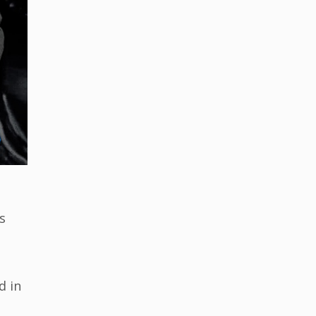
s
d in