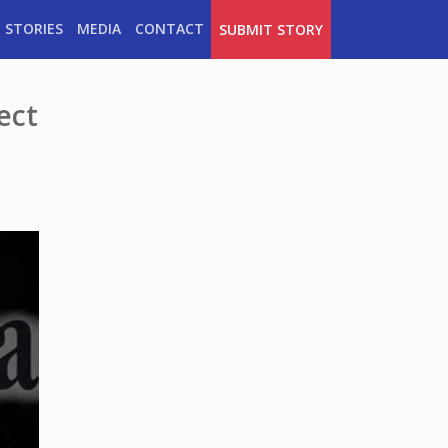
 STORIES
MEDIA
CONTACT
SUBMIT STORY
ect