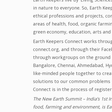
in nature to everyone. So, Earth Keep
ethical professions and projects, c
areas of health, food, organic farmi
green economy, education, arts and
Earth Keepers Connect works throug
connect.org, and through their Fa
through workgroups on the ground in
Bangalore, Chennai, Ahmedabad, Hyd
like-minded people together to cre
solutions to our common problems i
Connect is in the process of registeri
The New Earth Summit – India’s 1st I
food, farming and environment, is Ea