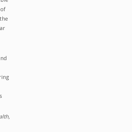
 of
 the
ar
and
ring
s
lth,