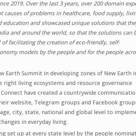
ce 2019. Over the last 3 years, over 200 domain exp
ot causes of problems in healthcare, food supply, livi
 education and showcased unique solutions that the
dia and around the world, so that the solutions can 
 facilitating the creation of eco-friendly, self-
 economy models by the people and for the people acr
New Earth Summit in developing zones of New Earth i
he right living ecosystems and resource governance
 Connect have created a countrywide communicatio
a their website, Telegram groups and Facebook group
lage, city, state, national and global level to implem
changes in everyday living.
ng set up at every state level by the people nomina