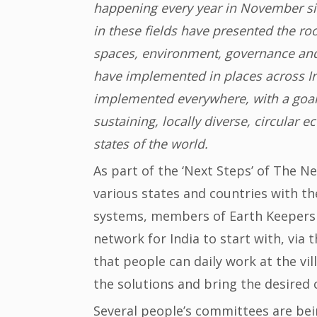
happening every year in November sin
in these fields have presented the ro
spaces, environment, governance and
have implemented in places across In
implemented everywhere, with a goal of
sustaining, locally diverse, circular
states of the world.
As part of the ‘Next Steps’ of The 
various states and countries with t
systems, members of Earth Keepers
network for India to start with, vi
that people can daily work at the vil
the solutions and bring the desired 
Several people’s committees are bei