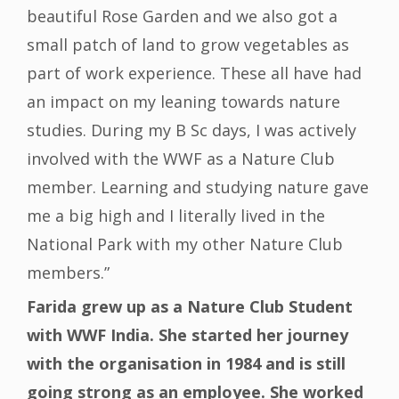
beautiful Rose Garden and we also got a
small patch of land to grow vegetables as
part of work experience. These all have had
an impact on my leaning towards nature
studies. During my B Sc days, I was actively
involved with the WWF as a Nature Club
member. Learning and studying nature gave
me a big high and I literally lived in the
National Park with my other Nature Club
members.”
Farida grew up as a Nature Club Student
with WWF India. She started her journey
with the organisation in 1984 and is still
going strong as an employee. She worked