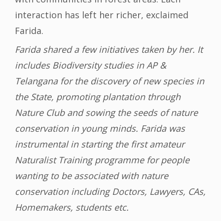
interaction has left her richer, exclaimed
Farida.
Farida shared a few initiatives taken by her. It
includes Biodiversity studies in AP &
Telangana for the discovery of new species in
the State, promoting plantation through
Nature Club and sowing the seeds of nature
conservation in young minds. Farida was
instrumental in starting the first amateur
Naturalist Training programme for people
wanting to be associated with nature
conservation including Doctors, Lawyers, CAs,
Homemakers, students etc.