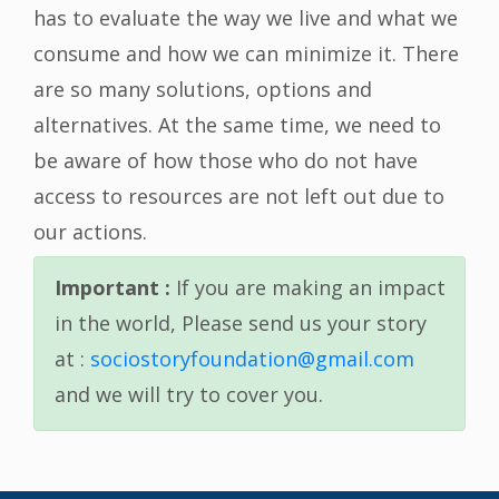
has to evaluate the way we live and what we
consume and how we can minimize it. There
are so many solutions, options and
alternatives. At the same time, we need to
be aware of how those who do not have
access to resources are not left out due to
our actions.
Important :
If you are making an impact
in the world, Please send us your story
at :
sociostoryfoundation@gmail.com
and we will try to cover you.