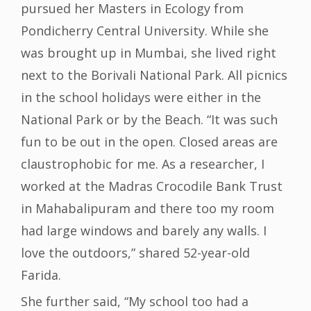
pursued her Masters in Ecology from
Pondicherry Central University. While she
was brought up in Mumbai, she lived right
next to the Borivali National Park. All picnics
in the school holidays were either in the
National Park or by the Beach. “It was such
fun to be out in the open. Closed areas are
claustrophobic for me. As a researcher, I
worked at the Madras Crocodile Bank Trust
in Mahabalipuram and there too my room
had large windows and barely any walls. I
love the outdoors,” shared 52-year-old
Farida.
She further said, “My school too had a