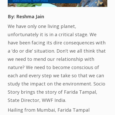
By: Reshma Jain
We have only one living planet,
unfortunately it is in a critical stage. We
have been facing its dire consequences with
a ‘do or die’ situation. Don’t we all think that
we need to mend our relationship with
nature? We need to become conscious of
each and every step we take so that we can
study the impact on the environment. Socio
Story brings the story of Farida Tampal,
State Director, WWF India.
Hailing from Mumbai, Farida Tampal