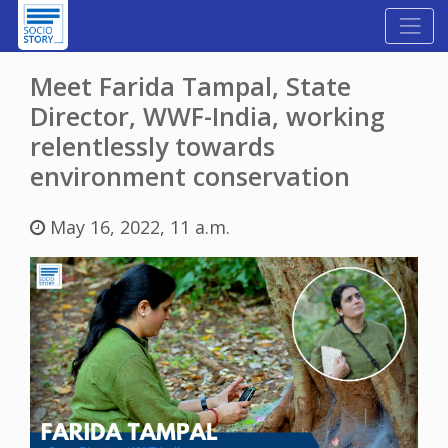
Meet Farida Tampal, State
Director, WWF-India, working
relentlessly towards
environment conservation
May 16, 2022, 11 a.m.