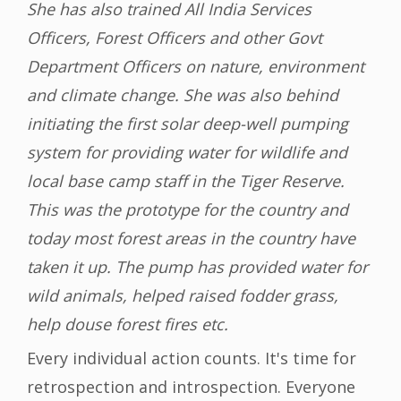
She has also trained All India Services
Officers, Forest Officers and other Govt
Department Officers on nature, environment
and climate change. She was also behind
initiating the first solar deep-well pumping
system for providing water for wildlife and
local base camp staff in the Tiger Reserve.
This was the prototype for the country and
today most forest areas in the country have
taken it up. The pump has provided water for
wild animals, helped raised fodder grass,
help douse forest fires etc.
Every individual action counts. It's time for
retrospection and introspection. Everyone