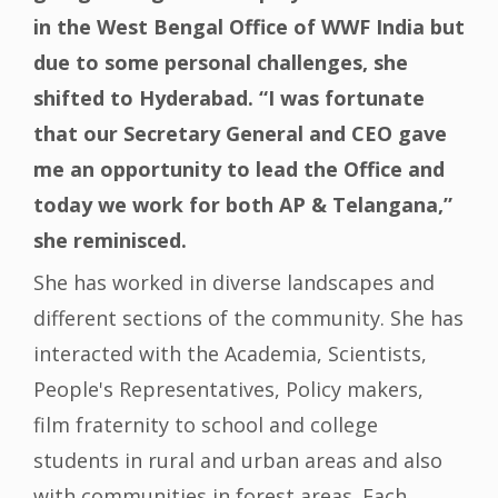
in the West Bengal Office of WWF India but
due to some personal challenges, she
shifted to Hyderabad. “I was fortunate
that our Secretary General and CEO gave
me an opportunity to lead the Office and
today we work for both AP & Telangana,”
she reminisced.
She has worked in diverse landscapes and
different sections of the community. She has
interacted with the Academia, Scientists,
People's Representatives, Policy makers,
film fraternity to school and college
students in rural and urban areas and also
with communities in forest areas. Each