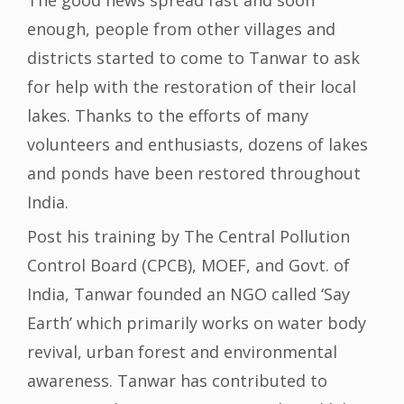
The good news spread fast and soon
enough, people from other villages and
districts started to come to Tanwar to ask
for help with the restoration of their local
lakes. Thanks to the efforts of many
volunteers and enthusiasts, dozens of lakes
and ponds have been restored throughout
India.
Post his training by The Central Pollution
Control Board (CPCB), MOEF, and Govt. of
India, Tanwar founded an NGO called ‘Say
Earth’ which primarily works on water body
revival, urban forest and environmental
awareness. Tanwar has contributed to