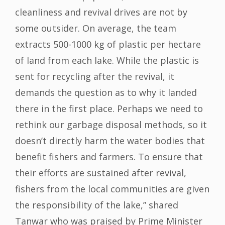
cleanliness and revival drives are not by
some outsider. On average, the team
extracts 500-1000 kg of plastic per hectare
of land from each lake. While the plastic is
sent for recycling after the revival, it
demands the question as to why it landed
there in the first place. Perhaps we need to
rethink our garbage disposal methods, so it
doesn’t directly harm the water bodies that
benefit fishers and farmers. To ensure that
their efforts are sustained after revival,
fishers from the local communities are given
the responsibility of the lake,” shared
Tanwar who was praised by Prime Minister