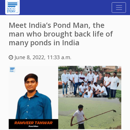
Meet India’s Pond Man, the
man who brought back life of
many ponds in India
June 8, 2022, 11:33 a.m.