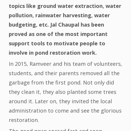
topics like ground water extraction, water
pollution, rainwater harvesting, water
budgeting, etc. Jal Chaupal has been
proved as one of the most important
support tools to motivate people to
involve in pond restoration work.
In 2015, Ramveer and his team of volunteers,
students, and their parents removed all the
garbage from the first pond. Not only did
they clean it, they also planted some trees
around it. Later on, they invited the local
administration to come and see the glorious
restoration.