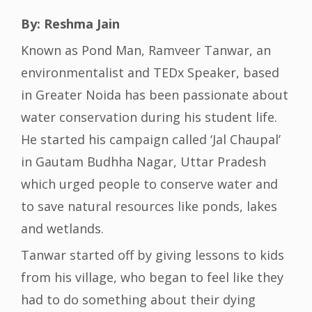
By: Reshma Jain
Known as Pond Man, Ramveer Tanwar, an
environmentalist and TEDx Speaker, based
in Greater Noida has been passionate about
water conservation during his student life.
He started his campaign called ‘Jal Chaupal’
in Gautam Budhha Nagar, Uttar Pradesh
which urged people to conserve water and
to save natural resources like ponds, lakes
and wetlands.
Tanwar started off by giving lessons to kids
from his village, who began to feel like they
had to do something about their dying