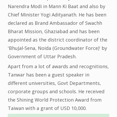
Narendra Modi in Mann Ki Baat and also by
Chief Minister Yogi Adityanath. He has been
declared as Brand Ambassador of Swachh
Bharat Mission, Ghaziabad and has been
appointed as the district coordinator of the
'BhuJal-Sena, Noida (Groundwater Force)' by
Government of Uttar Pradesh.
Apart from a lot of awards and recognitions,
Tanwar has been a guest speaker in
different universities, Govt Departments,
corporate groups and schools. He received
the Shining World Protection Award from
Taiwan with a grant of USD 10,000.