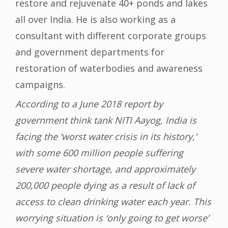
restore and rejuvenate 40+ ponds and lakes
all over India. He is also working as a
consultant with different corporate groups
and government departments for
restoration of waterbodies and awareness
campaigns.
According to a June 2018 report by
government think tank NITI Aayog, India is
facing the ‘worst water crisis in its history,’
with some 600 million people suffering
severe water shortage, and approximately
200,000 people dying as a result of lack of
access to clean drinking water each year. This
worrying situation is ‘only going to get worse’