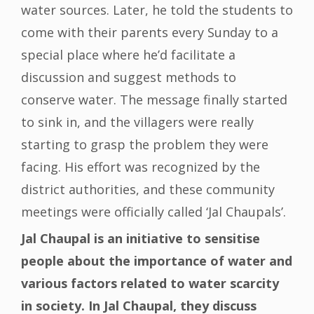
water sources. Later, he told the students to
come with their parents every Sunday to a
special place where he’d facilitate a
discussion and suggest methods to
conserve water. The message finally started
to sink in, and the villagers were really
starting to grasp the problem they were
facing. His effort was recognized by the
district authorities, and these community
meetings were officially called ‘Jal Chaupals’.
Jal Chaupal is an initiative to sensitise
people about the importance of water and
various factors related to water scarcity
in society. In Jal Chaupal, they discuss