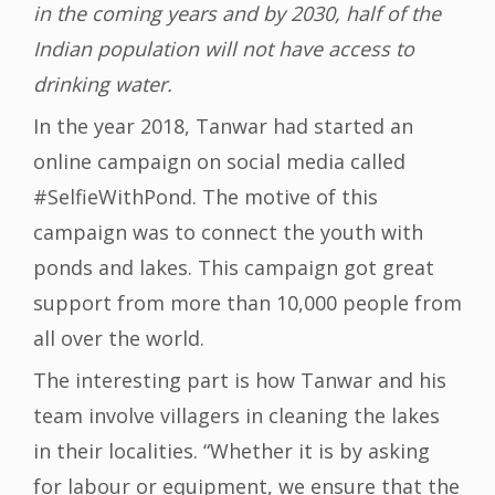
in the coming years and by 2030, half of the
Indian population will not have access to
drinking water.
In the year 2018, Tanwar had started an
online campaign on social media called
#SelfieWithPond. The motive of this
campaign was to connect the youth with
ponds and lakes. This campaign got great
support from more than 10,000 people from
all over the world.
The interesting part is how Tanwar and his
team involve villagers in cleaning the lakes
in their localities. “Whether it is by asking
for labour or equipment, we ensure that the