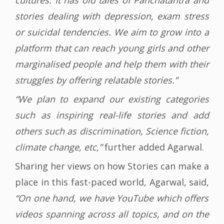
cultures. It has old tales of Panchatantra and
stories dealing with depression, exam stress
or suicidal tendencies. We aim to grow into a
platform that can reach young girls and other
marginalised people and help them with their
struggles by offering relatable stories.”
“We plan to expand our existing categories
such as inspiring real-life stories and add
others such as discrimination, Science fiction,
climate change, etc,”
further added Agarwal.
Sharing her views on how Stories can make a
place in this fast-paced world, Agarwal, said,
“On one hand, we have YouTube which offers
videos spanning across all topics, and on the