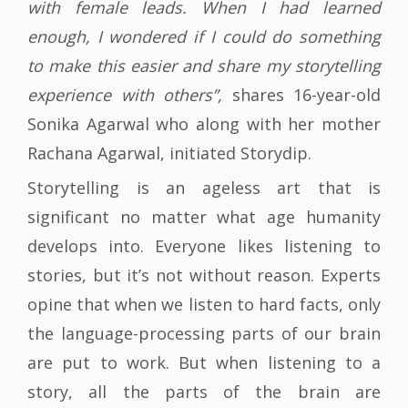
with female leads. When I had learned
enough, I wondered if I could do something
to make this easier and share my storytelling
experience with others”,
shares 16-year-old
Sonika Agarwal who along with her mother
Rachana Agarwal, initiated Storydip.
Storytelling is an ageless art that is
significant no matter what age humanity
develops into. Everyone likes listening to
stories, but it’s not without reason. Experts
opine that when we listen to hard facts, only
the language-processing parts of our brain
are put to work. But when listening to a
story, all the parts of the brain are