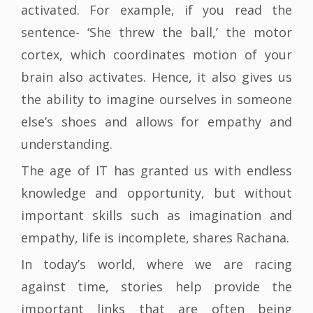
activated. For example, if you read the
sentence- ‘She threw the ball,’ the motor
cortex, which coordinates motion of your
brain also activates. Hence, it also gives us
the ability to imagine ourselves in someone
else’s shoes and allows for empathy and
understanding.
The age of IT has granted us with endless
knowledge and opportunity, but without
important skills such as imagination and
empathy, life is incomplete, shares Rachana.
In today’s world, where we are racing
against time, stories help provide the
important links that are often being