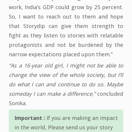
work, India’s GDP could grow by 25 percent.
So, I want to reach out to them and hope
that Storydip can give them strength to
fight as they listen to stories with relatable
protagonists and not be burdened by the
narrow expectations placed upon them.”
“As a 16-year old girl, I might not be able to
change the view of the whole society, but I’ll
do what I can and continue to do so. Maybe
someday I can make a difference,”
concluded
Sonika.
Important :
If you are making an impact
in the world, Please send us your story