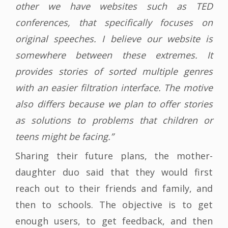
other we have websites such as TED
conferences, that specifically focuses on
original speeches. I believe our website is
somewhere between these extremes. It
provides stories of sorted multiple genres
with an easier filtration interface. The motive
also differs because we plan to offer stories
as solutions to problems that children or
teens might be facing.”
Sharing their future plans, the mother-
daughter duo said that they would first
reach out to their friends and family, and
then to schools. The objective is to get
enough users, to get feedback, and then