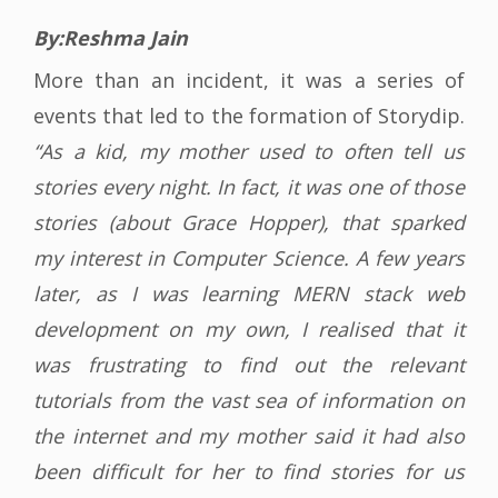
By:Reshma Jain
More than an incident, it was a series of
events that led to the formation of Storydip.
“As a kid, my mother used to often tell us
stories every night. In fact, it was one of those
stories (about Grace Hopper), that sparked
my interest in Computer Science. A few years
later, as I was learning MERN stack web
development on my own, I realised that it
was frustrating to find out the relevant
tutorials from the vast sea of information on
the internet and my mother said it had also
been difficult for her to find stories for us