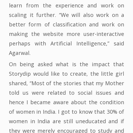
learn from the experience and work on
scaling it further. “We will also work on a
better form of classification and work on
making the website more user-interactive
perhaps with Artificial Intelligence,” said
Agarwal.
On being asked what is the impact that
Storydip would like to create, the little girl
shared, “Most of the stories that my Mother
told us were related to social issues and
hence I became aware about the condition
of women in India. I got to know that 30% of
women in India are still uneducated and if
they were merely encouraged to study and