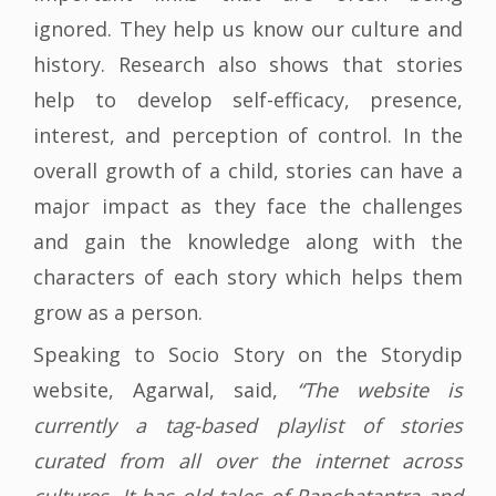
ignored. They help us know our culture and
history. Research also shows that stories
help to develop self-efficacy, presence,
interest, and perception of control. In the
overall growth of a child, stories can have a
major impact as they face the challenges
and gain the knowledge along with the
characters of each story which helps them
grow as a person.
Speaking to Socio Story on the Storydip
website, Agarwal, said,
“The website is
currently a tag-based playlist of stories
curated from all over the internet across