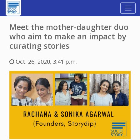
Meet the mother-daughter duo
who aim to make an impact by
curating stories
Oct. 26, 2020, 3:41 p.m.