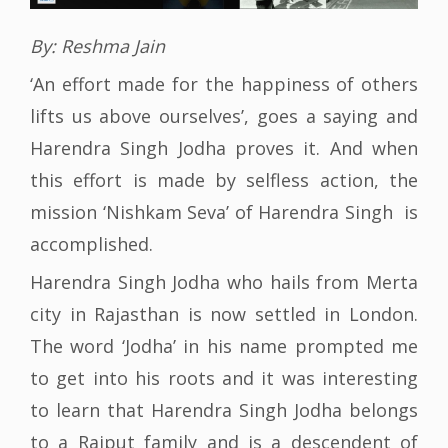
By: Reshma Jain
‘An effort made for the happiness of others
lifts us above ourselves’, goes a saying and
Harendra Singh Jodha proves it. And when
this effort is made by selfless action, the
mission ‘Nishkam Seva’ of Harendra Singh is
accomplished.
Harendra Singh Jodha who hails from Merta
city in Rajasthan is now settled in London.
The word ‘Jodha’ in his name prompted me
to get into his roots and it was interesting
to learn that Harendra Singh Jodha belongs
to a Rajput family and is a descendent of