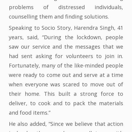
problems of distressed individuals,
counselling them and finding solutions.
Speaking to Socio Story, Harendra Singh, 41
years, said, “During the lockdown, people
saw our service and the messages that we
had sent asking for volunteers to join in.
Fortunately, many of the like-minded people
were ready to come out and serve at a time
when everyone was scared to move out of
their home. This built a strong force to
deliver, to cook and to pack the materials
and food items.”
He also added, “Since we believe that action