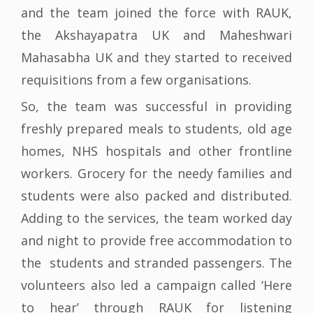
and the team joined the force with RAUK,
the Akshayapatra UK and Maheshwari
Mahasabha UK and they started to received
requisitions from a few organisations.
So, the team was successful in providing
freshly prepared meals to students, old age
homes, NHS hospitals and other frontline
workers. Grocery for the needy families and
students were also packed and distributed.
Adding to the services, the team worked day
and night to provide free accommodation to
the students and stranded passengers. The
volunteers also led a campaign called ‘Here
to hear’ through RAUK for listening