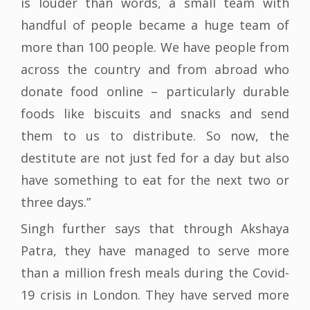
is louder than words, a small team with
handful of people became a huge team of
more than 100 people. We have people from
across the country and from abroad who
donate food online – particularly durable
foods like biscuits and snacks and send
them to us to distribute. So now, the
destitute are not just fed for a day but also
have something to eat for the next two or
three days.”
Singh further says that through Akshaya
Patra, they have managed to serve more
than a million fresh meals during the Covid-
19 crisis in London. They have served more