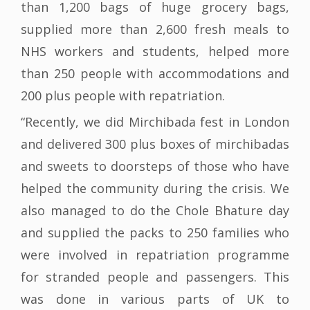
than 1,200 bags of huge grocery bags,
supplied more than 2,600 fresh meals to
NHS workers and students, helped more
than 250 people with accommodations and
200 plus people with repatriation.
“Recently, we did Mirchibada fest in London
and delivered 300 plus boxes of mirchibadas
and sweets to doorsteps of those who have
helped the community during the crisis. We
also managed to do the Chole Bhature day
and supplied the packs to 250 families who
were involved in repatriation programme
for stranded people and passengers. This
was done in various parts of UK to