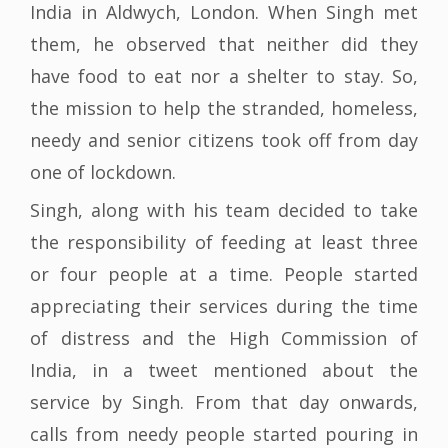
India in Aldwych, London. When Singh met
them, he observed that neither did they
have food to eat nor a shelter to stay. So,
the mission to help the stranded, homeless,
needy and senior citizens took off from day
one of lockdown.
Singh, along with his team decided to take
the responsibility of feeding at least three
or four people at a time. People started
appreciating their services during the time
of distress and the High Commission of
India, in a tweet mentioned about the
service by Singh. From that day onwards,
calls from needy people started pouring in