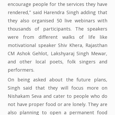
encourage people for the services they have
rendered,” said Harendra Singh adding that
they also organised 50 live webinars with
thousands of participants. The speakers
were from different walks of life like
motivational speaker Shiv Khera, Rajasthan
CM Ashok Gehlot, Lakshyaraj Singh Mewar,
and other local poets, folk singers and
performers.
On being asked about the future plans,
Singh said that they will focus more on
Nishakam Seva and cater to people who do
not have proper food or are lonely. They are
also planning to open a permanent food