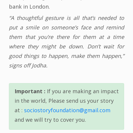
bank in London.
“A thoughtful gesture is all that’s needed to
put a smile on someone’s face and remind
them that you’re there for them at a time
where they might be down. Don’t wait for
good things to happen, make them happen,”
signs off Jodha.
Important :
If you are making an impact
in the world, Please send us your story
at :
sociostoryfoundation@gmail.com
and we will try to cover you.