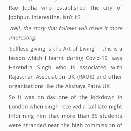
Rao Jodha who established the city of
Jodhpur. Interesting, isn’t it?
Well, the story that follows will make it more
interesting.
‘Selfless giving is the Art of Living’, - this is a
lesson which I learnt during Covid-19, says
Harendra Singh who is associated with
Rajasthan Association UK (RAUK) and other
organisations like the Akshaya Patra UK.
So it was on day one of the lockdown in
London when Singh received a call late night
informing him that more than 35 students
were stranded near the high commission of