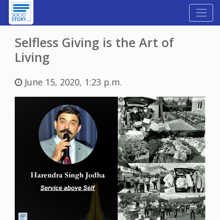
Selfless Giving is the Art of
Living
June 15, 2020, 1:23 p.m.