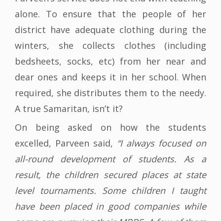
alone. To ensure that the people of her
district have adequate clothing during the
winters, she collects clothes (including
bedsheets, socks, etc) from her near and
dear ones and keeps it in her school. When
required, she distributes them to the needy.
A true Samaritan, isn’t it?
On being asked on how the students
excelled, Parveen said,
“I always focused on
all-round development of students. As a
result, the children secured places at state
level tournaments. Some children I taught
have been placed in good companies while