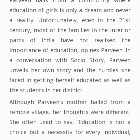
Parveen hails from a community where
education of girls is only a dream and never
a reality. Unfortunately, even in the 21st
century, most of the families in the interior
parts of India have not realised the
importance of education, opines Parveen. In
a conversation with Socio Story, Parveen
unveils her own story and the hurdles she
faced in getting herself educated as well as
the students in her district.
Although Parveen’s mother hailed from a
remote village, her thoughts were different.
She often used to say, “Education is not a
choice but a necessity for every individual,