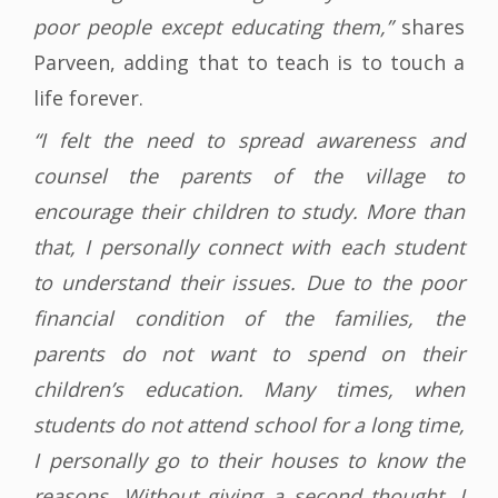
poor people except educating them,”
shares
Parveen, adding that to teach is to touch a
life forever.
“I felt the need to spread awareness and
counsel the parents of the village to
encourage their children to study. More than
that, I personally connect with each student
to understand their issues. Due to the poor
financial condition of the families, the
parents do not want to spend on their
children’s education. Many times, when
students do not attend school for a long time,
I personally go to their houses to know the
reasons. Without giving a second thought, I