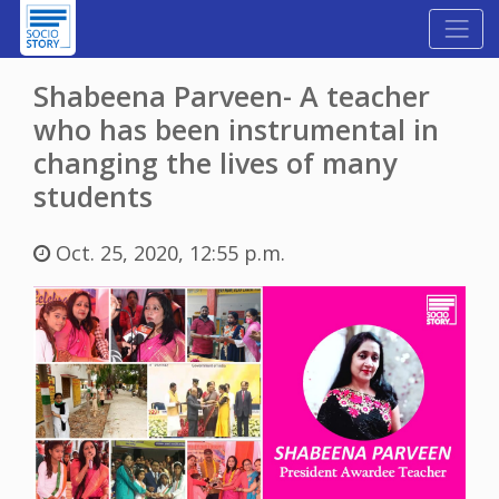
Shabeena Parveen- A teacher
who has been instrumental in
changing the lives of many
students
Oct. 25, 2020, 12:55 p.m.