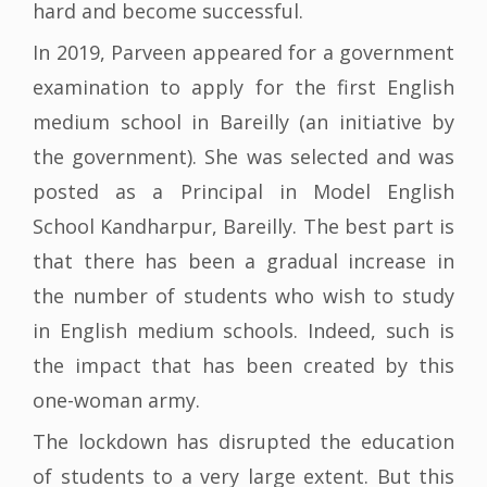
hard and become successful.
In 2019, Parveen appeared for a government
examination to apply for the first English
medium school in Bareilly (an initiative by
the government). She was selected and was
posted as a Principal in Model English
School Kandharpur, Bareilly. The best part is
that there has been a gradual increase in
the number of students who wish to study
in English medium schools. Indeed, such is
the impact that has been created by this
one-woman army.
The lockdown has disrupted the education
of students to a very large extent. But this