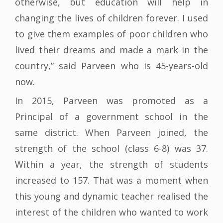
otherwise, but education will help in
changing the lives of children forever. I used
to give them examples of poor children who
lived their dreams and made a mark in the
country,” said Parveen who is 45-years-old
now.
In 2015, Parveen was promoted as a
Principal of a government school in the
same district. When Parveen joined, the
strength of the school (class 6-8) was 37.
Within a year, the strength of students
increased to 157. That was a moment when
this young and dynamic teacher realised the
interest of the children who wanted to work