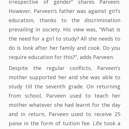
irrespective of gender” shares Parveen.
However, Parveen’s father was against girl’s
education, thanks to the discrimination
prevailing in society. His view was, “What is
the need for a girl to study? All she needs to
do is look after her family and cook. Do you
require education for this?”, adds Parveen.
Despite the regular conflicts, Parveen’s
mother supported her and she was able to
study till the seventh grade. On returning
from school, Parveen used to teach her
mother whatever she had learnt for the day
and in return, Parveen used to receive 25
paise in the form of tuition fee. Life took a