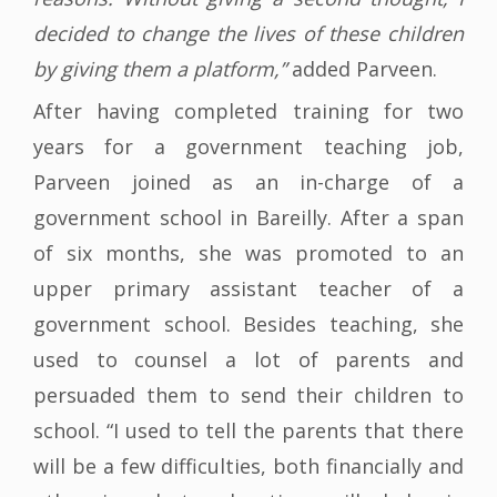
decided to change the lives of these children
by giving them a platform,”
added Parveen.
After having completed training for two
years for a government teaching job,
Parveen joined as an in-charge of a
government school in Bareilly. After a span
of six months, she was promoted to an
upper primary assistant teacher of a
government school. Besides teaching, she
used to counsel a lot of parents and
persuaded them to send their children to
school. “I used to tell the parents that there
will be a few difficulties, both financially and