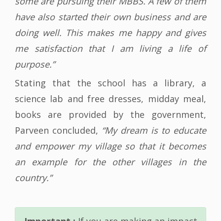
some are pursuing their MBBS. A few of them
have also started their own business and are
doing well. This makes me happy and gives
me satisfaction that I am living a life of
purpose.”
Stating that the school has a library, a
science lab and free dresses, midday meal,
books are provided by the government,
Parveen concluded,
“My dream is to educate
and empower my village so that it becomes
an example for the other villages in the
country.”
Important :
If you are making an impact