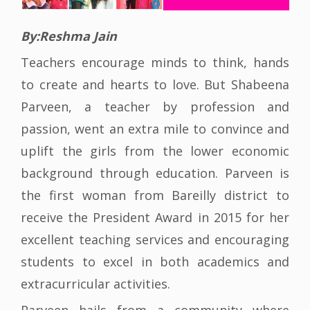
By:Reshma Jain
Teachers encourage minds to think, hands
to create and hearts to love. But Shabeena
Parveen, a teacher by profession and
passion, went an extra mile to convince and
uplift the girls from the lower economic
background through education. Parveen is
the first woman from Bareilly district to
receive the President Award in 2015 for her
excellent teaching services and encouraging
students to excel in both academics and
extracurricular activities.