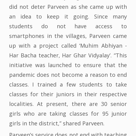
did not deter Parveen as she came up with
an idea to keep it going. Since many
students do not have access to
smartphones in the villages, Parveen came
up with a project called ‘Muhim Abhiyan -
Har Bacha teacher, Har Ghar Vidyalay’. “This
initiative was launched to ensure that the
pandemic does not become a reason to end
classes. I trained a few students to take
classes for their juniors in their respective
localities. At present, there are 30 senior
girls who are taking classes for 95 junior
girls in the district,” shared Parveen.
Parveen’s service does not end with teaching