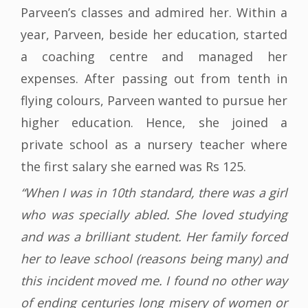
Parveen’s classes and admired her. Within a
year, Parveen, beside her education, started
a coaching centre and managed her
expenses. After passing out from tenth in
flying colours, Parveen wanted to pursue her
higher education. Hence, she joined a
private school as a nursery teacher where
the first salary she earned was Rs 125.
“When I was in 10th standard, there was a girl
who was specially abled. She loved studying
and was a brilliant student. Her family forced
her to leave school (reasons being many) and
this incident moved me. I found no other way
of ending centuries long misery of women or