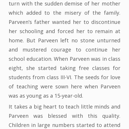
turn with the sudden demise of her mother
which added to the misery of the family.
Parveen’s father wanted her to discontinue
her schooling and forced her to remain at
home. But Parveen left no stone unturned
and mustered courage to continue her
school education. When Parveen was in class
eight, she started taking free classes for
students from class III-VI. The seeds for love
of teaching were sown here when Parveen
was as young as a 15-year-old.
It takes a big heart to teach little minds and
Parveen was blessed with this quality.
Children in large numbers started to attend