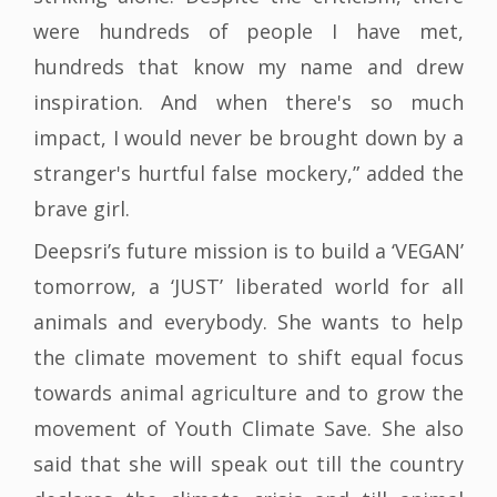
were hundreds of people I have met,
hundreds that know my name and drew
inspiration. And when there's so much
impact, I would never be brought down by a
stranger's hurtful false mockery,” added the
brave girl.
Deepsri’s future mission is to build a ‘VEGAN’
tomorrow, a ‘JUST’ liberated world for all
animals and everybody. She wants to help
the climate movement to shift equal focus
towards animal agriculture and to grow the
movement of Youth Climate Save. She also
said that she will speak out till the country