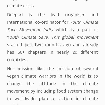
climate crisis.
Deepsri is the lead organiser and
international co-ordinator for
Youth Climate
Save Movement India
which is a part of
Y
outh Climate Save. This global movement
started just two months ago and already
has 60+ chapters in nearly 20 different
countries.
Her mission like the mission of several
vegan climate warriors in the world is to
change the attitude in the climate
movement by including food system change
in worldwide plan of action in climate