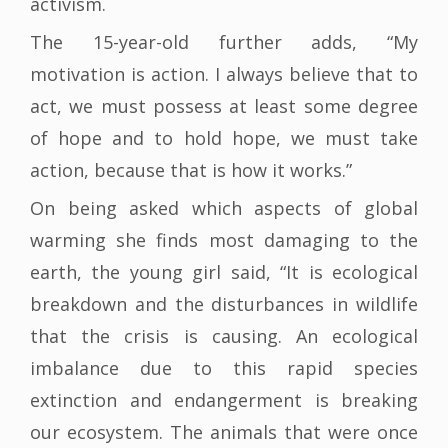
activism.
The 15-year-old further adds, “My
motivation is action. I always believe that to
act, we must possess at least some degree
of hope and to hold hope, we must take
action, because that is how it works.”
On being asked which aspects of global
warming she finds most damaging to the
earth, the young girl said, “It is ecological
breakdown and the disturbances in wildlife
that the crisis is causing. An ecological
imbalance due to this rapid species
extinction and endangerment is breaking
our ecosystem. The animals that were once