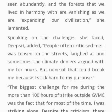
seen abundantly, and the forests that we
lived in harmony with are vanishing as we
are 'expanding' our civilization,” she
lamented.
Speaking on the challenges she faced,
Deepsri, added, “People often criticised me. I
was teased on the streets, laughed at and
sometimes the climate deniers argued with
me for hours. But none of that could break
me because I stick hard to my purpose.”
“The biggest challenge for me during the
more than 100 hours of strike outside GVMC
was the fact that for most of the time, I was
striking alone. Despite the criticism, there