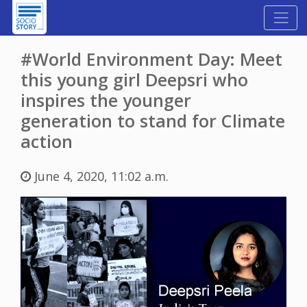
#World Environment Day: Meet
this young girl Deepsri who
inspires the younger
generation to stand for Climate
action
June 4, 2020, 11:02 a.m.