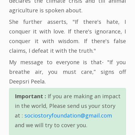
declares the climate crisis and till animal
agriculture is spoken about.
She further asserts, "If there's hate, I
conquer it with love. If there's ignorance, I
conquer it with wisdom. If there's false
claims, I defeat it with the truth."
My message to everyone is that- "If you
breathe air, you must care,” signs off
Deepsri Peela.
Important :
If you are making an impact
in the world, Please send us your story
at :
sociostoryfoundation@gmail.com
and we will try to cover you.