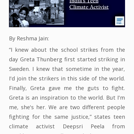
By Reshma Jain:
“I knew about the school strikes from the
day Greta Thunberg first started striking in
Sweden. I knew that sometime in the year,
I'd join the strikers in this side of the world.
Finally, Greta gave me the guts to fight.
Greta is an inspiration to the world. But I'm
me, she's her. We are two different people
fighting for the same justice,” states teen
climate activist Deepsri Peela from