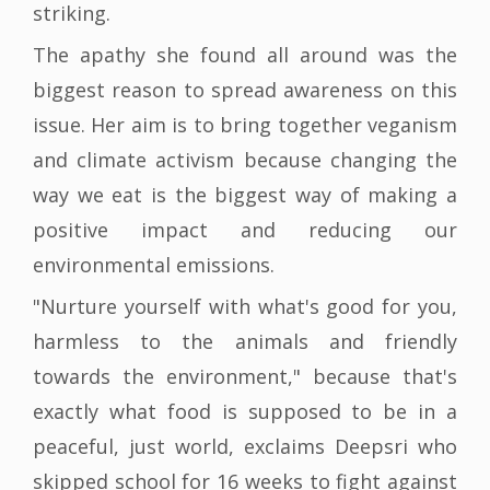
striking.
The apathy she found all around was the
biggest reason to spread awareness on this
issue. Her aim is to bring together veganism
and climate activism because changing the
way we eat is the biggest way of making a
positive impact and reducing our
environmental emissions.
"Nurture yourself with what's good for you,
harmless to the animals and friendly
towards the environment," because that's
exactly what food is supposed to be in a
peaceful, just world, exclaims Deepsri who
skipped school for 16 weeks to fight against