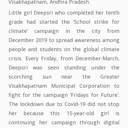
Visakhapatnam, Andhra Pradesh.
Little girl Deepsri who completed her tenth
grade had started the ‘School strike for
climate’ campaign in the city from
December 2019 to spread awareness among
people and students on the global climate
crisis. Every Friday, from December-March,
Deepsri was seen standing under the
scorching sun near the Greater
Visakhapatnam Municipal Corporation to
fight for the campaign ‘Fridays for Future’.
The lockdown due to Covid-19 did not stop
her because this 15-year-old girl is
continuing her campaign through digital