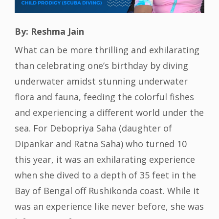
By: Reshma Jain
What can be more thrilling and exhilarating
than celebrating one’s birthday by diving
underwater amidst stunning underwater
flora and fauna, feeding the colorful fishes
and experiencing a different world under the
sea. For Debopriya Saha (daughter of
Dipankar and Ratna Saha) who turned 10
this year, it was an exhilarating experience
when she dived to a depth of 35 feet in the
Bay of Bengal off Rushikonda coast. While it
was an experience like never before, she was