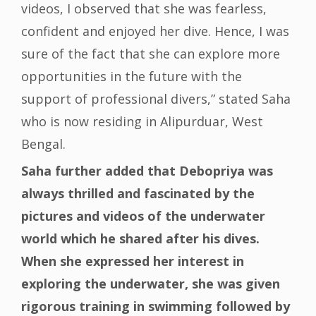
videos, I observed that she was fearless,
confident and enjoyed her dive. Hence, I was
sure of the fact that she can explore more
opportunities in the future with the
support of professional divers,” stated Saha
who is now residing in Alipurduar, West
Bengal.
Saha further added that Debopriya was
always thrilled and fascinated by the
pictures and videos of the underwater
world which he shared after his dives.
When she expressed her interest in
exploring the underwater, she was given
rigorous training in swimming followed by