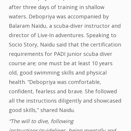
after three days of training in shallow
waters. Debopriya was accompanied by
Balaram Naidu, a scuba-diver instructor and
director of Live-In adventures. Speaking to
Socio Story, Naidu said that the certification
requirements for PADI junior scuba diver
course are; one must be at least 10 years
old, good swimming skills and physical
health. “Debopriya was comfortable,
confident, fearless and brave. She followed
all the instructions diligently and showcased
good skills,” shared Naidu.
“The will to dive, following
instructions/guidelines, being mentally and