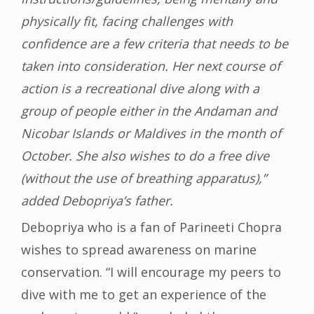
physically fit, facing challenges with
confidence are a few criteria that needs to be
taken into consideration. Her next course of
action is a recreational dive along with a
group of people either in the Andaman and
Nicobar Islands or Maldives in the month of
October. She also wishes to do a free dive
(without the use of breathing apparatus),”
added Debopriya’s father.
Debopriya who is a fan of Parineeti Chopra
wishes to spread awareness on marine
conservation. “I will encourage my peers to
dive with me to get an experience of the