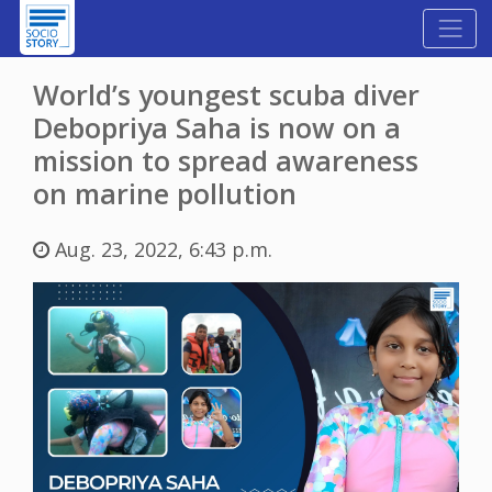
World’s youngest scuba diver
Debopriya Saha is now on a
mission to spread awareness
on marine pollution
Aug. 23, 2022, 6:43 p.m.