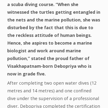
a scuba diving course. “When she
witnessed the turtles getting entangled in
the nets and the marine pollution, she was
disturbed by the fact that this is due to
the reckless attitude of human beings.
Hence, she aspires to become a marine
biologist and work around marine
pollution,” stated the proud father of
Visakhapatnam-born Debopriya who is
now in grade five.
After completing two open water dives (12
metres and 14 metres) and one confined
dive under the supervision of a professional
diver, Debopriya completed the certification