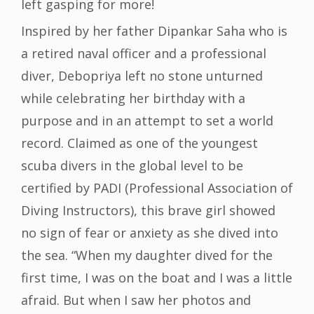
left gasping for more!
Inspired by her father Dipankar Saha who is
a retired naval officer and a professional
diver, Debopriya left no stone unturned
while celebrating her birthday with a
purpose and in an attempt to set a world
record. Claimed as one of the youngest
scuba divers in the global level to be
certified by PADI (Professional Association of
Diving Instructors), this brave girl showed
no sign of fear or anxiety as she dived into
the sea. “When my daughter dived for the
first time, I was on the boat and I was a little
afraid. But when I saw her photos and